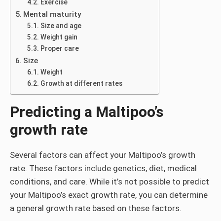
Exercise
Mental maturity
Size and age
Weight gain
Proper care
Size
Weight
Growth at different rates
Predicting a Maltipoo’s
growth rate
Several factors can affect your Maltipoo’s growth
rate. These factors include genetics, diet, medical
conditions, and care. While it’s not possible to predict
your Maltipoo’s exact growth rate, you can determine
a general growth rate based on these factors.