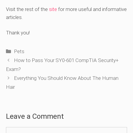
Visit the rest of the
site
for more useful and informative
articles.
Thank you!
Categories
Pets
How to Pass Your SY0-601 CompTIA Security+
Exam?
Everything You Should Know About The Human
Hair
Leave a Comment
Comment