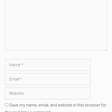
Name
Email
Website
Save my name, email, and website in this browser for