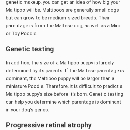
genetic makeup, you can get an idea of how big your
Maltipoo will be. Maltipoos are generally small dogs
but can grow to be medium-sized breeds. Their
parentage is from the Maltese dog, as well as a Mini
or Toy Poodle.
Genetic testing
In addition, the size of a Maltipoo puppy is largely
determined by its parents. If the Maltese parentage is
dominant, the Maltipoo puppy will be larger than a
miniature Poodle. Therefore, it is difficult to predict a
Maltipoo puppy’s size before it’s born. Genetic testing
can help you determine which parentage is dominant
in your dog’s genes.
Progressive retinal atrophy