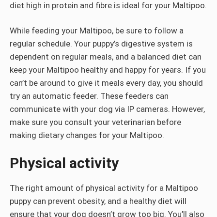
diet high in protein and fibre is ideal for your Maltipoo.
While feeding your Maltipoo, be sure to follow a
regular schedule. Your puppy’s digestive system is
dependent on regular meals, and a balanced diet can
keep your Maltipoo healthy and happy for years. If you
can’t be around to give it meals every day, you should
try an automatic feeder. These feeders can
communicate with your dog via IP cameras. However,
make sure you consult your veterinarian before
making dietary changes for your Maltipoo.
Physical activity
The right amount of physical activity for a Maltipoo
puppy can prevent obesity, and a healthy diet will
ensure that your dog doesn’t grow too big. You’ll also