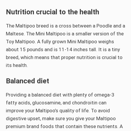
Nutrition crucial to the health
The Maltipoo breed is a cross between a Poodle and a
Maltese. The Mini Maltipoo is a smaller version of the
Toy Maltipoo. A fully grown Mini Maltipoo weighs
about 15 pounds and is 11-14 inches tall. It is a tiny
breed, which means that proper nutrition is crucial to
its health.
Balanced diet
Providing a balanced diet with plenty of omega-3
fatty acids, glucosamine, and chondroitin can
improve your Maltipoo’s quality of life. To avoid
digestive upset, make sure you give your Maltipoo
premium brand foods that contain these nutrients. A