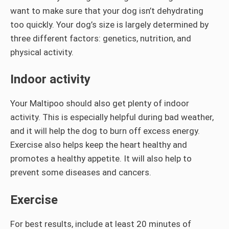
want to make sure that your dog isn’t dehydrating
too quickly. Your dog’s size is largely determined by
three different factors: genetics, nutrition, and
physical activity.
Indoor activity
Your Maltipoo should also get plenty of indoor
activity. This is especially helpful during bad weather,
and it will help the dog to burn off excess energy.
Exercise also helps keep the heart healthy and
promotes a healthy appetite. It will also help to
prevent some diseases and cancers.
Exercise
For best results, include at least 20 minutes of