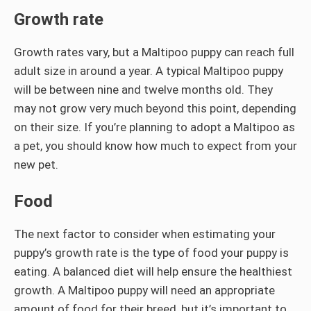
Growth rate
Growth rates vary, but a Maltipoo puppy can reach full
adult size in around a year. A typical Maltipoo puppy
will be between nine and twelve months old. They
may not grow very much beyond this point, depending
on their size. If you’re planning to adopt a Maltipoo as
a pet, you should know how much to expect from your
new pet.
Food
The next factor to consider when estimating your
puppy’s growth rate is the type of food your puppy is
eating. A balanced diet will help ensure the healthiest
growth. A Maltipoo puppy will need an appropriate
amount of food for their breed, but it’s important to