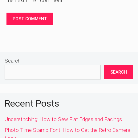
the next time I comment.
Search
SEARCH
Recent Posts
Understitching: How to Sew Flat Edges and Facings
Photo Time Stamp Font: How to Get the Retro Camera