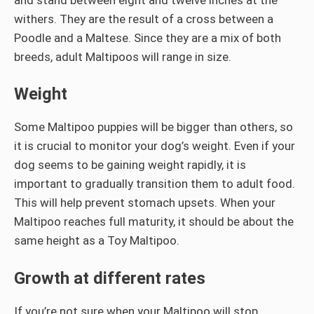
withers. They are the result of a cross between a
Poodle and a Maltese. Since they are a mix of both
breeds, adult Maltipoos will range in size.
Weight
Some Maltipoo puppies will be bigger than others, so
it is crucial to monitor your dog’s weight. Even if your
dog seems to be gaining weight rapidly, it is
important to gradually transition them to adult food.
This will help prevent stomach upsets. When your
Maltipoo reaches full maturity, it should be about the
same height as a Toy Maltipoo.
Growth at different rates
If you’re not sure when your Maltipoo will stop