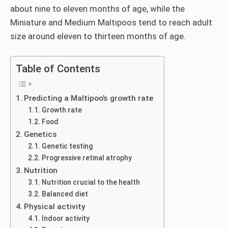
about nine to eleven months of age, while the
Miniature and Medium Maltipoos tend to reach adult
size around eleven to thirteen months of age.
Table of Contents
Predicting a Maltipoo’s growth rate
Growth rate
Food
Genetics
Genetic testing
Progressive retinal atrophy
Nutrition
Nutrition crucial to the health
Balanced diet
Physical activity
Indoor activity