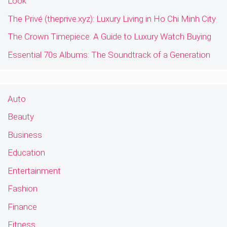
Look
The Privé (theprive.xyz): Luxury Living in Ho Chi Minh City
The Crown Timepiece: A Guide to Luxury Watch Buying
Essential 70s Albums: The Soundtrack of a Generation
Auto
Beauty
Business
Education
Entertainment
Fashion
Finance
Fitness