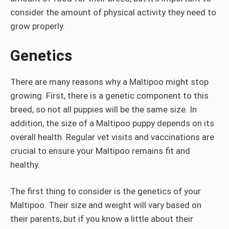
consider the amount of physical activity they need to
grow properly.
Genetics
There are many reasons why a Maltipoo might stop
growing. First, there is a genetic component to this
breed, so not all puppies will be the same size. In
addition, the size of a Maltipoo puppy depends on its
overall health. Regular vet visits and vaccinations are
crucial to ensure your Maltipoo remains fit and
healthy.
The first thing to consider is the genetics of your
Maltipoo. Their size and weight will vary based on
their parents, but if you know a little about their