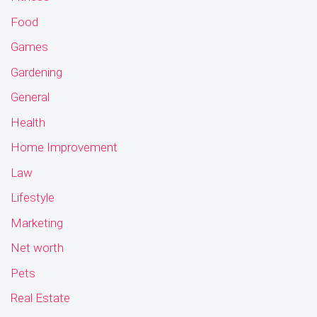
Food
Games
Gardening
General
Health
Home Improvement
Law
Lifestyle
Marketing
Net worth
Pets
Real Estate