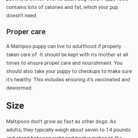
contains lots of calories and fat, which your pup
doesn’t need.
Proper care
A Maltipoo puppy can live to adulthood if properly
taken care of. It should be kept with its mother at all
times to ensure proper care and nourishment. You
should also take your puppy to checkups to make sure
it’s healthy. This includes ensuring it’s vaccinated and
dewormed.
Size
Maltipoos don’t grow as fast as other dogs. As
adults, they typically weigh about seven to 14 pounds
and stand between eight and twelve inches at the