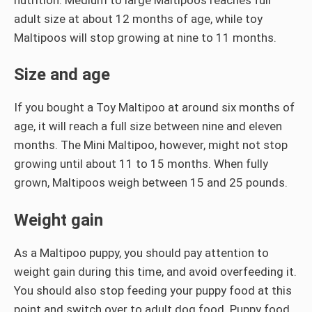
adult size at about 12 months of age, while toy
Maltipoos will stop growing at nine to 11 months.
Size and age
If you bought a Toy Maltipoo at around six months of
age, it will reach a full size between nine and eleven
months. The Mini Maltipoo, however, might not stop
growing until about 11 to 15 months. When fully
grown, Maltipoos weigh between 15 and 25 pounds.
Weight gain
As a Maltipoo puppy, you should pay attention to
weight gain during this time, and avoid overfeeding it.
You should also stop feeding your puppy food at this
point and switch over to adult dog food. Puppy food