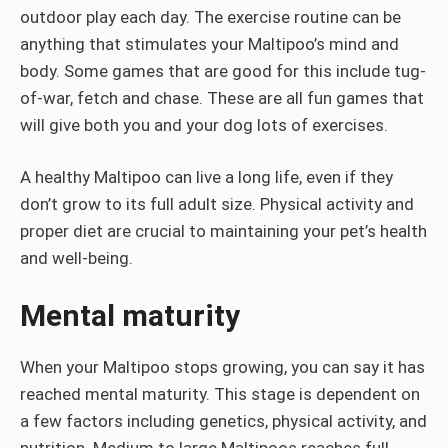
outdoor play each day. The exercise routine can be
anything that stimulates your Maltipoo’s mind and
body. Some games that are good for this include tug-
of-war, fetch and chase. These are all fun games that
will give both you and your dog lots of exercises.
A healthy Maltipoo can live a long life, even if they
don’t grow to its full adult size. Physical activity and
proper diet are crucial to maintaining your pet’s health
and well-being.
Mental maturity
When your Maltipoo stops growing, you can say it has
reached mental maturity. This stage is dependent on
a few factors including genetics, physical activity, and
nutrition. Medium to large Maltipoos reaches full