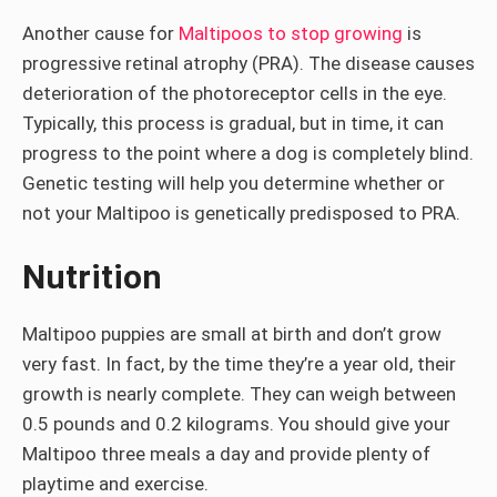
Another cause for
Maltipoos to stop growing
is
progressive retinal atrophy (PRA). The disease causes
deterioration of the photoreceptor cells in the eye.
Typically, this process is gradual, but in time, it can
progress to the point where a dog is completely blind.
Genetic testing will help you determine whether or
not your Maltipoo is genetically predisposed to PRA.
Nutrition
Maltipoo puppies are small at birth and don’t grow
very fast. In fact, by the time they’re a year old, their
growth is nearly complete. They can weigh between
0.5 pounds and 0.2 kilograms. You should give your
Maltipoo three meals a day and provide plenty of
playtime and exercise.