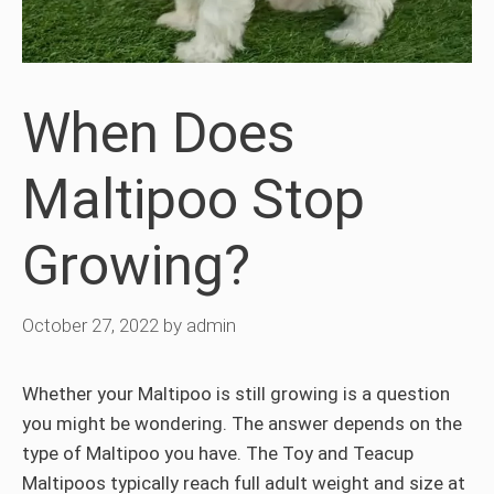
When Does
Maltipoo Stop
Growing?
October 27, 2022
by
admin
Whether your Maltipoo is still growing is a question
you might be wondering. The answer depends on the
type of Maltipoo you have. The Toy and Teacup
Maltipoos typically reach full adult weight and size at