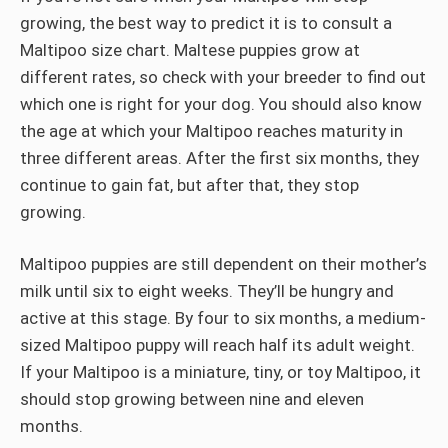
growing, the best way to predict it is to consult a
Maltipoo size chart. Maltese puppies grow at
different rates, so check with your breeder to find out
which one is right for your dog. You should also know
the age at which your Maltipoo reaches maturity in
three different areas. After the first six months, they
continue to gain fat, but after that, they stop
growing.
Maltipoo puppies are still dependent on their mother’s
milk until six to eight weeks. They’ll be hungry and
active at this stage. By four to six months, a medium-
sized Maltipoo puppy will reach half its adult weight.
If your Maltipoo is a miniature, tiny, or toy Maltipoo, it
should stop growing between nine and eleven
months.