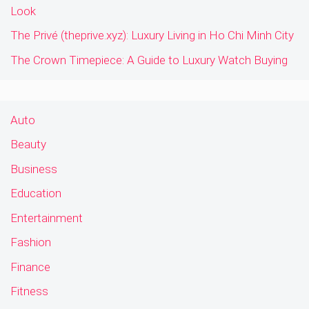
Look
The Privé (theprive.xyz): Luxury Living in Ho Chi Minh City
The Crown Timepiece: A Guide to Luxury Watch Buying
Auto
Beauty
Business
Education
Entertainment
Fashion
Finance
Fitness