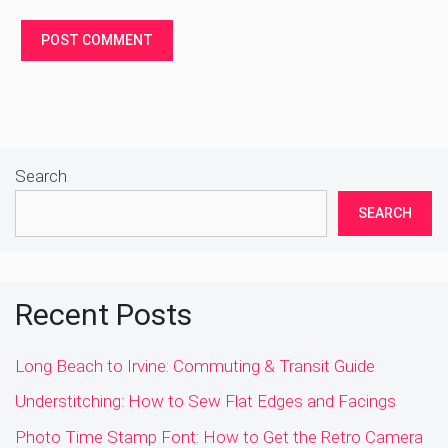
Search
SEARCH
Recent Posts
Long Beach to Irvine: Commuting & Transit Guide
Understitching: How to Sew Flat Edges and Facings
Photo Time Stamp Font: How to Get the Retro Camera