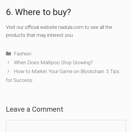
6. Where to buy?
Visit our official website nadula.com to see all the
products that may interest you.
Categories
Fashion
When Does Maltipoo Stop Growing?
How to Market Your Game on Blockchain: 5 Tips
for Success
Leave a Comment
Comment