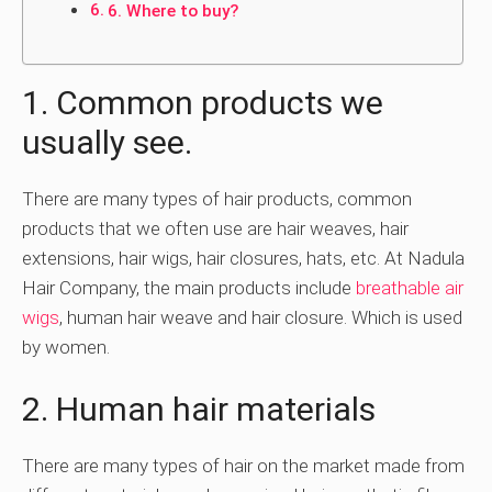
6. Where to buy?
1. Common products we
usually see.
There are many types of hair products, common
products that we often use are hair weaves, hair
extensions, hair wigs, hair closures, hats, etc. At Nadula
Hair Company, the main products include
breathable air
wigs
, human hair weave and hair closure. Which is used
by women.
2. Human hair materials
There are many types of hair on the market made from