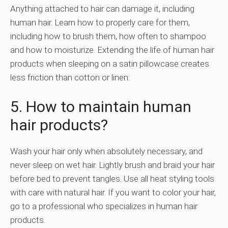
Anything attached to hair can damage it, including
human hair. Learn how to properly care for them,
including how to brush them, how often to shampoo
and how to moisturize. Extending the life of human hair
products when sleeping on a satin pillowcase creates
less friction than cotton or linen.
5. How to maintain human
hair products?
Wash your hair only when absolutely necessary, and
never sleep on wet hair. Lightly brush and braid your hair
before bed to prevent tangles. Use all heat styling tools
with care with natural hair. If you want to color your hair,
go to a professional who specializes in human hair
products.