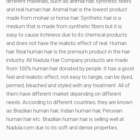
different materials, such as animal hair, synthetic fibers
and real human hair. Animal hair is the lowest product
made from mohair or horse hair. Synthetic hair is a
medium that is made from synthetic fibers but it is
easy to cause itchiness due to its chemical products
and does not have the realistic effect of real. Human
hair. Real human hair is the premium product in the hair
industry. All Nadula Hair Company products are made
from 100% human hair donated by people. It has a good
feel and realistic effect, not easy to tangle, can be dyed,
permed, bleached and styled with any treatment. All of
them have different market depending on different
needs. According to different countries, they are known
as Brazilian human hair, Indian human hair, Peruvian
human hair etc. Brazilian human hair is selling well at
Nadula.com due to its soft and dense properties.