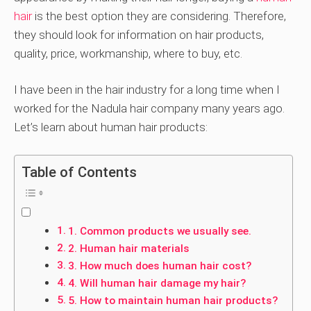
hair
is the best option they are considering. Therefore,
they should look for information on hair products,
quality, price, workmanship, where to buy, etc.
I have been in the hair industry for a long time when I
worked for the Nadula hair company many years ago.
Let’s learn about human hair products:
Table of Contents
1. Common products we usually see.
2. Human hair materials
3. How much does human hair cost?
4. Will human hair damage my hair?
5. How to maintain human hair products?