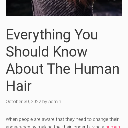
Everything You
Should Know
About The Human
Hair
October 30, 2022
by
admin
When people are aware that they need to change their
appearance by making their hair longer, buying a
human