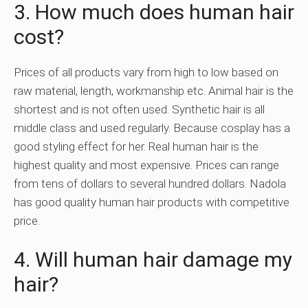
3. How much does human hair
cost?
Prices of all products vary from high to low based on
raw material, length, workmanship etc. Animal hair is the
shortest and is not often used. Synthetic hair is all
middle class and used regularly. Because cosplay has a
good styling effect for her. Real human hair is the
highest quality and most expensive. Prices can range
from tens of dollars to several hundred dollars. Nadola
has good quality human hair products with competitive
price.
4. Will human hair damage my
hair?