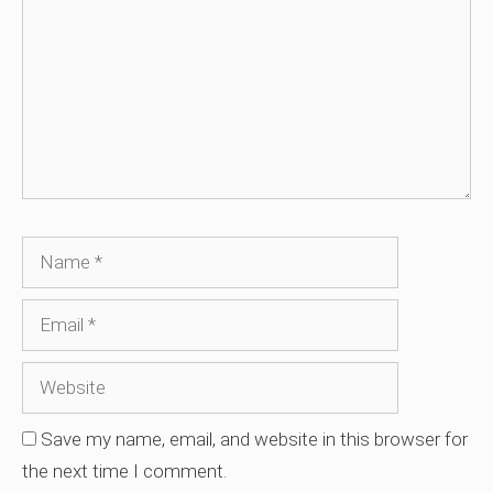
Name
Email
Website
Save my name, email, and website in this browser for
the next time I comment.