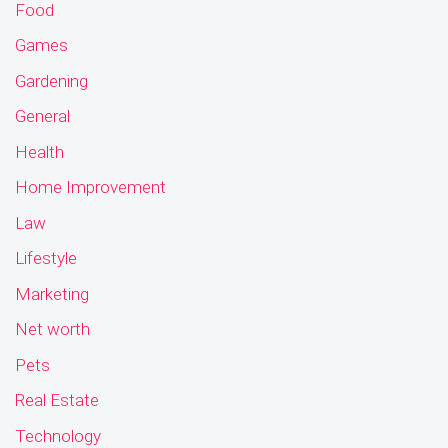
Food
Games
Gardening
General
Health
Home Improvement
Law
Lifestyle
Marketing
Net worth
Pets
Real Estate
Technology