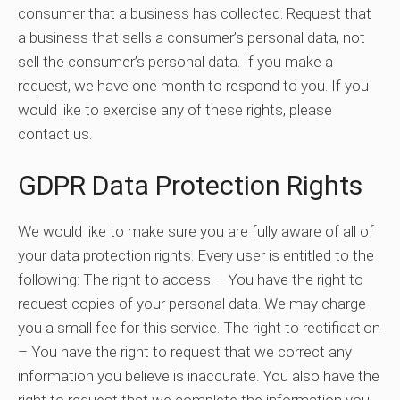
consumer that a business has collected. Request that
a business that sells a consumer’s personal data, not
sell the consumer’s personal data. If you make a
request, we have one month to respond to you. If you
would like to exercise any of these rights, please
contact us.
GDPR Data Protection Rights
We would like to make sure you are fully aware of all of
your data protection rights. Every user is entitled to the
following: The right to access – You have the right to
request copies of your personal data. We may charge
you a small fee for this service. The right to rectification
– You have the right to request that we correct any
information you believe is inaccurate. You also have the
right to request that we complete the information you