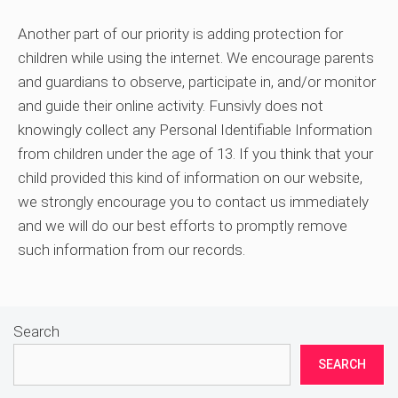
Another part of our priority is adding protection for
children while using the internet. We encourage parents
and guardians to observe, participate in, and/or monitor
and guide their online activity. Funsivly does not
knowingly collect any Personal Identifiable Information
from children under the age of 13. If you think that your
child provided this kind of information on our website,
we strongly encourage you to contact us immediately
and we will do our best efforts to promptly remove
such information from our records.
Search
SEARCH