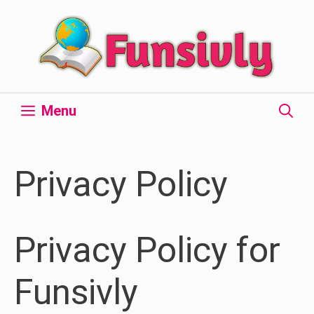
Skip
to
content
Menu
Privacy Policy
Privacy Policy for
Funsivly