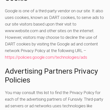
Google is one of a third-party vendor on our site. It also
uses cookies, known as DART cookies, to serve ads to
our site visitors based upon their visit to
www.website.com and other sites on the internet.
However, visitors may choose to decline the use of
DART cookies by visiting the Google ad and content
network Privacy Policy at the following URL –
https://policies.google.com/technologies/ads
Advertising Partners Privacy
Policies
You may consult this list to find the Privacy Policy for
each of the advertising partners of Funsivly. Third-party
ad servers or ad networks uses technologies like