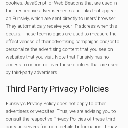
cookies, JavaScript, or Web Beacons that are used in
their respective advertisements and links that appear
on Funsivly, which are sent directly to users’ browser.
They automatically receive your IP address when this
occurs. These technologies are used to measure the
effectiveness of their advertising campaigns and/or to
personalize the advertising content that you see on
websites that you visit. Note that Funsivly has no
access to or control over these cookies that are used
by third-party advertisers.
Third Party Privacy Policies
Funsivly’s Privacy Policy does not apply to other
advertisers or websites. Thus, we are advising you to
consult the respective Privacy Policies of these third-
party ad servers for more detailed information. It may