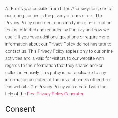
At Funsivly, accessible from https://funsivly.com, one of
our main priorities is the privacy of our visitors. This
Privacy Policy document contains types of information
that is collected and recorded by Funsivly and how we
use it. If you have additional questions or require more
information about our Privacy Policy, do not hesitate to
contact us. This Privacy Policy applies only to our online
activities and is valid for visitors to our website with
regards to the information that they shared and/or
collect in Funsivly. This policy is not applicable to any
information collected offline or via channels other than
this website. Our Privacy Policy was created with the
help of the
Free Privacy Policy Generator
.
Consent