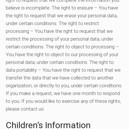
believe is incomplete. The right to erasure – You have
the right to request that we erase your personal data,
under certain conditions. The right to restrict
processing – You have the right to request that we
restrict the processing of your personal data, under
certain conditions. The right to object to processing –
You have the right to object to our processing of your
personal data, under certain conditions. The right to
data portability – You have the right to request that we
transfer the data that we have collected to another
organization, or directly to you, under certain conditions.
If you make a request, we have one month to respond
to you. If you would like to exercise any of these rights,
please contact us.
Children’s Information