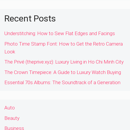
Recent Posts
Understitching: How to Sew Flat Edges and Facings
Photo Time Stamp Font: How to Get the Retro Camera
Look
The Privé (theprive.xyz): Luxury Living in Ho Chi Minh City
The Crown Timepiece: A Guide to Luxury Watch Buying
Essential 70s Albums: The Soundtrack of a Generation
Auto
Beauty
Business