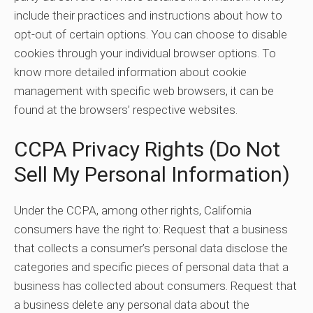
include their practices and instructions about how to
opt-out of certain options. You can choose to disable
cookies through your individual browser options. To
know more detailed information about cookie
management with specific web browsers, it can be
found at the browsers’ respective websites.
CCPA Privacy Rights (Do Not
Sell My Personal Information)
Under the CCPA, among other rights, California
consumers have the right to: Request that a business
that collects a consumer’s personal data disclose the
categories and specific pieces of personal data that a
business has collected about consumers. Request that
a business delete any personal data about the