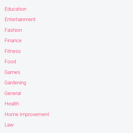
Education
Entertainment
Fashion
Finance
Fitness
Food
Games
Gardening
General
Health
Home Improvement
Law