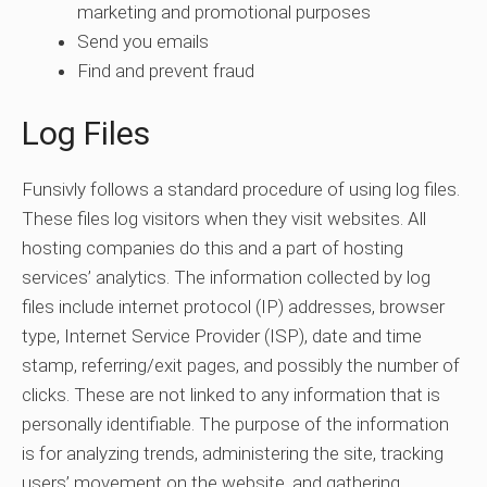
marketing and promotional purposes
Send you emails
Find and prevent fraud
Log Files
Funsivly follows a standard procedure of using log files.
These files log visitors when they visit websites. All
hosting companies do this and a part of hosting
services’ analytics. The information collected by log
files include internet protocol (IP) addresses, browser
type, Internet Service Provider (ISP), date and time
stamp, referring/exit pages, and possibly the number of
clicks. These are not linked to any information that is
personally identifiable. The purpose of the information
is for analyzing trends, administering the site, tracking
users’ movement on the website, and gathering