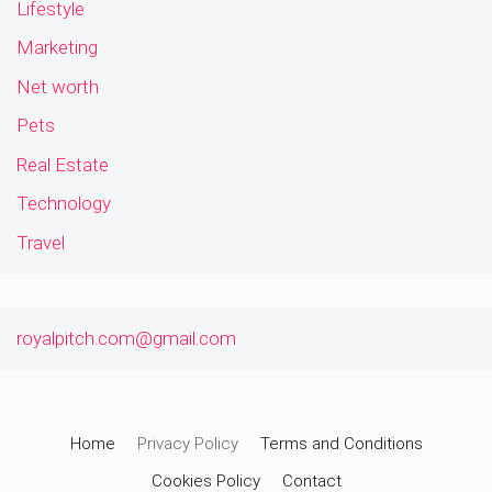
Lifestyle
Marketing
Net worth
Pets
Real Estate
Technology
Travel
royalpitch.com@gmail.com
Home
Privacy Policy
Terms and Conditions
Cookies Policy
Contact