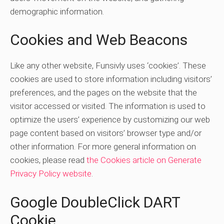
demographic information.
Cookies and Web Beacons
Like any other website, Funsivly uses ‘cookies’. These
cookies are used to store information including visitors’
preferences, and the pages on the website that the
visitor accessed or visited. The information is used to
optimize the users’ experience by customizing our web
page content based on visitors’ browser type and/or
other information. For more general information on
cookies, please read
the Cookies article on Generate
Privacy Policy website
.
Google DoubleClick DART
Cookie