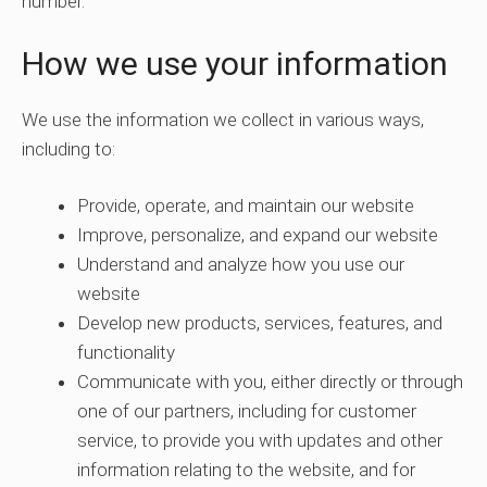
number.
How we use your information
We use the information we collect in various ways,
including to:
Provide, operate, and maintain our website
Improve, personalize, and expand our website
Understand and analyze how you use our
website
Develop new products, services, features, and
functionality
Communicate with you, either directly or through
one of our partners, including for customer
service, to provide you with updates and other
information relating to the website, and for