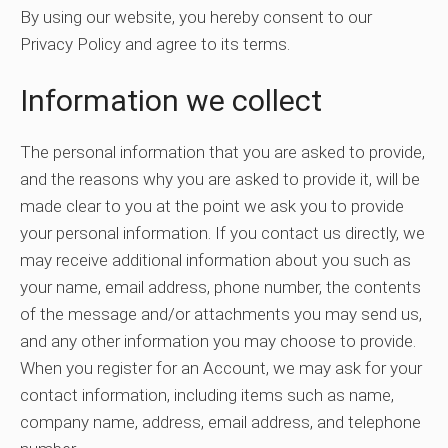
By using our website, you hereby consent to our
Privacy Policy and agree to its terms.
Information we collect
The personal information that you are asked to provide,
and the reasons why you are asked to provide it, will be
made clear to you at the point we ask you to provide
your personal information. If you contact us directly, we
may receive additional information about you such as
your name, email address, phone number, the contents
of the message and/or attachments you may send us,
and any other information you may choose to provide.
When you register for an Account, we may ask for your
contact information, including items such as name,
company name, address, email address, and telephone