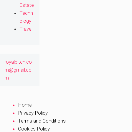
Estate
Techn
ology
Travel
royalpitch.co
m@gmail.co
m
Home
Privacy Policy
Terms and Conditions
Cookies Policy