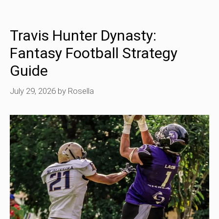
Travis Hunter Dynasty:
Fantasy Football Strategy
Guide
July 29, 2026
by
Rosella