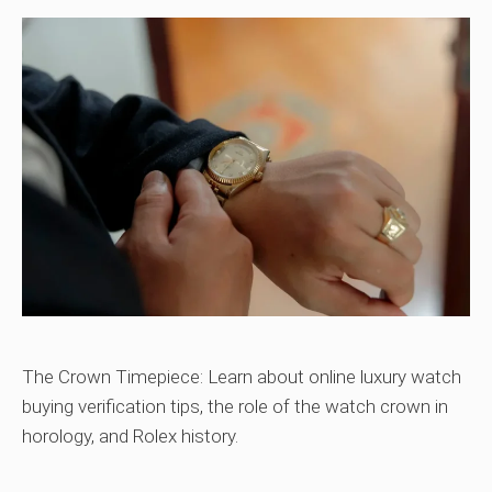
The Crown Timepiece: Learn about online luxury watch
buying verification tips, the role of the watch crown in
horology, and Rolex history.