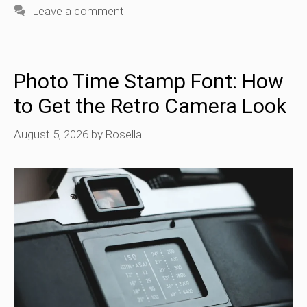
Leave a comment
Photo Time Stamp Font: How
to Get the Retro Camera Look
August 5, 2026
by
Rosella