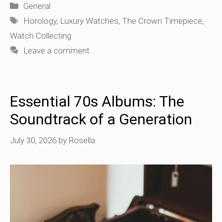
Categories
General
Tags
Horology
,
Luxury Watches
,
The Crown Timepiece
,
Watch Collecting
Leave a comment
Essential 70s Albums: The
Soundtrack of a Generation
July 30, 2026
by
Rosella