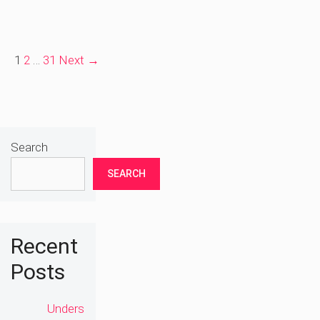
Page
Page
Page
1
2
…
31
Next
→
Search
SEARCH
Recent
Posts
Unders