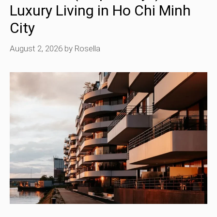
Luxury Living in Ho Chi Minh
City
August 2, 2026
by
Rosella