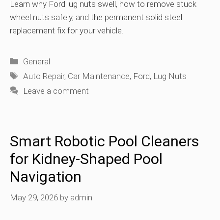
Learn why Ford lug nuts swell, how to remove stuck
wheel nuts safely, and the permanent solid steel
replacement fix for your vehicle.
Categories
General
Tags
Auto Repair
,
Car Maintenance
,
Ford
,
Lug Nuts
Leave a comment
Smart Robotic Pool Cleaners
for Kidney-Shaped Pool
Navigation
May 29, 2026
by
admin