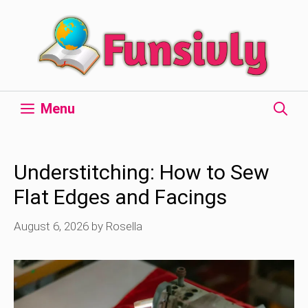
Skip
to
content
Menu
Understitching: How to Sew
Flat Edges and Facings
August 6, 2026
by
Rosella