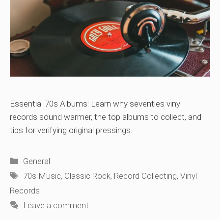
Essential 70s Albums: Learn why seventies vinyl
records sound warmer, the top albums to collect, and
tips for verifying original pressings.
Categories
General
Tags
70s Music
,
Classic Rock
,
Record Collecting
,
Vinyl
Records
Leave a comment