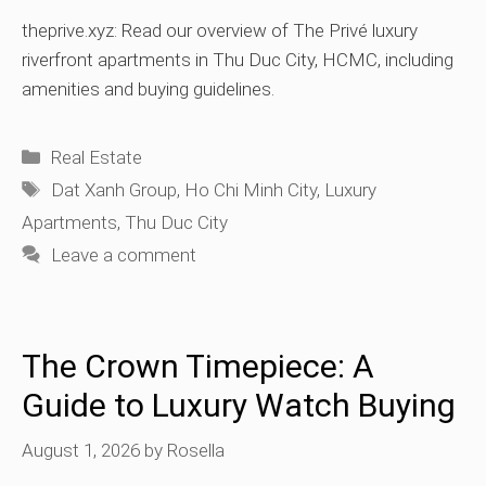
theprive.xyz: Read our overview of The Privé luxury
riverfront apartments in Thu Duc City, HCMC, including
amenities and buying guidelines.
Categories
Real Estate
Tags
Dat Xanh Group
,
Ho Chi Minh City
,
Luxury
Apartments
,
Thu Duc City
Leave a comment
The Crown Timepiece: A
Guide to Luxury Watch Buying
August 1, 2026
by
Rosella