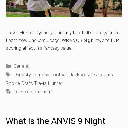
Travis Hunter Dynasty: Fantasy football strategy guide.
Learn how Jaguars usage, WR vs CB eligibility, and IDP
scoring affect his fantasy value.
Categories
General
Tags
Dynasty Fantasy Football
,
Jacksonville Jaguars
,
Rookie Draft
,
Travis Hunter
Leave a comment
What is the ANVIS 9 Night