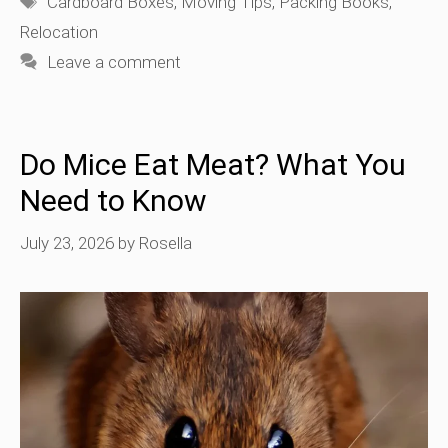
Cardboard Boxes
,
Moving Tips
,
Packing Books
,
Relocation
Leave a comment
Do Mice Eat Meat? What You
Need to Know
July 23, 2026
by
Rosella