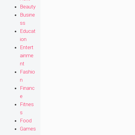
Beauty
Busine
ss
Educat
ion
Entert
ainme
nt
Fashio
n
Financ
e
Fitnes
s
Food
Games