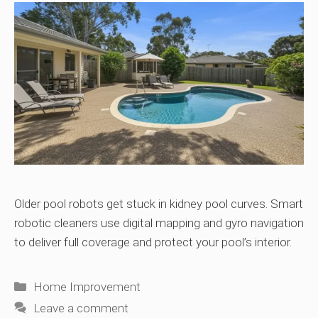
Older pool robots get stuck in kidney pool curves. Smart
robotic cleaners use digital mapping and gyro navigation
to deliver full coverage and protect your pool’s interior.
Categories
Home Improvement
Leave a comment