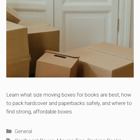
Learn what size moving boxes for books are best, how
to pack hardcover and paperbacks safely, and where to
find strong, affordable boxes.
Categories
General
Tags