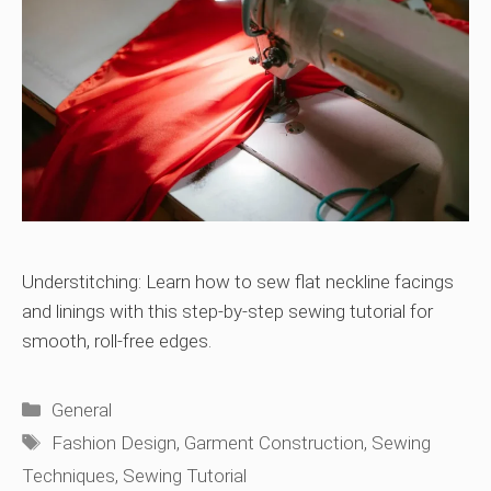
Understitching: Learn how to sew flat neckline facings
and linings with this step-by-step sewing tutorial for
smooth, roll-free edges.
Categories
General
Tags
Fashion Design
,
Garment Construction
,
Sewing
Techniques
,
Sewing Tutorial