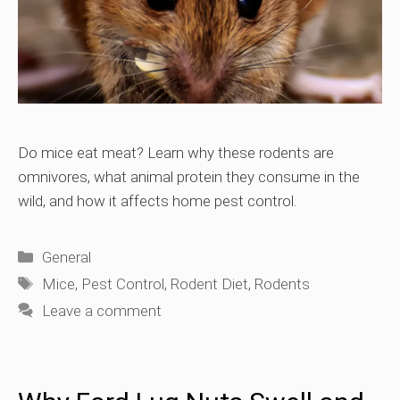
Do mice eat meat? Learn why these rodents are
omnivores, what animal protein they consume in the
wild, and how it affects home pest control.
Categories
General
Tags
Mice
,
Pest Control
,
Rodent Diet
,
Rodents
Leave a comment