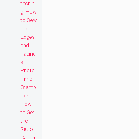
titchin
g: How
to Sew
Flat
Edges
and
Facing
s
Photo
Time
Stamp
Font:
How
to Get
the
Retro
Camer