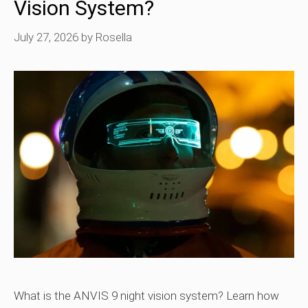
Vision System?
July 27, 2026
by
Rosella
What is the ANVIS 9 night vision system? Learn how