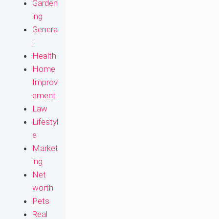
Garden
ing
Genera
l
Health
Home
Improv
ement
Law
Lifestyl
e
Market
ing
Net
worth
Pets
Real