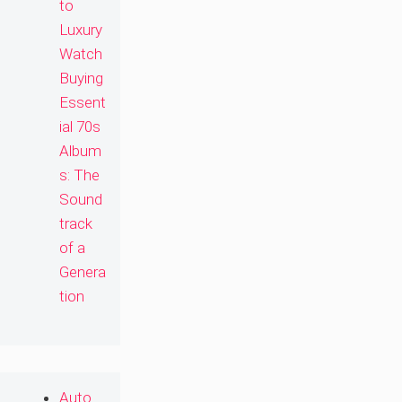
to
Luxury
Watch
Buying
Essent
ial 70s
Album
s: The
Sound
track
of a
Genera
tion
Auto