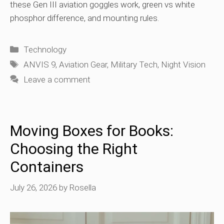
these Gen III aviation goggles work, green vs white
phosphor difference, and mounting rules.
Categories
Technology
Tags
ANVIS 9
,
Aviation Gear
,
Military Tech
,
Night Vision
Leave a comment
Moving Boxes for Books:
Choosing the Right
Containers
July 26, 2026
by
Rosella