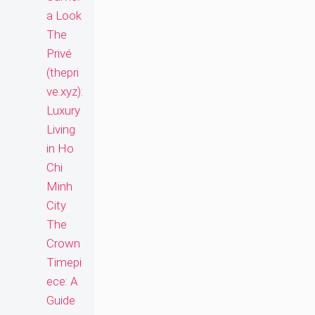
a Look
The
Privé
(thepri
ve.xyz):
Luxury
Living
in Ho
Chi
Minh
City
The
Crown
Timepi
ece: A
Guide