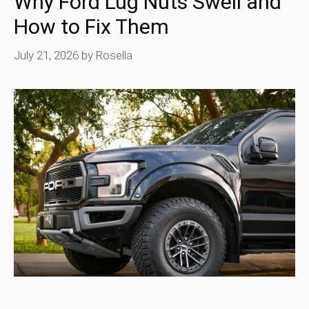
Why Ford Lug Nuts Swell and
How to Fix Them
July 21, 2026
by
Rosella