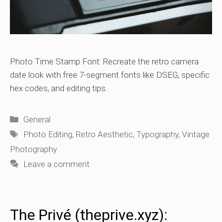
Photo Time Stamp Font: Recreate the retro camera
date look with free 7-segment fonts like DSEG, specific
hex codes, and editing tips.
Categories
General
Tags
Photo Editing
,
Retro Aesthetic
,
Typography
,
Vintage
Photography
Leave a comment
The Privé (theprive.xyz):