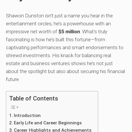
Shawon Dunston isn’t just a name you hear in the
entertainment circles; he’s a powerhouse with an
impressive net worth of
$5 million
. What’s truly
fascinating is how he’s built this fortune—from
captivating performances and smart endorsements to
shrewd investments. His knack for balancing real
estate and business ventures shows he’s not just
about the spotlight but also about securing his financial
future.
Table of Contents
Introduction
Early Life and Career Beginnings
Career Highlights and Achievements