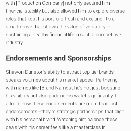
with [Production Company] not only secured him
financial stability but also allowed him to explore diverse
roles that kept his portfolio fresh and exciting. It’s a
smart move that shows the value of versatility in
sustaining a healthy financial life in such a competitive
industry.
Endorsements and Sponsorships
Shawon Dunston’s ability to attract top-tier brands
speaks volumes about his market appeal. Partnering
with names like [Brand Names], he’s not just boosting
his visibility but also padding his wallet significantly. I
admire how these endorsements are more than just
endorsements—they’re strategic partnerships that align
with his personal brand. Watching him balance these
deals with his career feels like a masterclass in