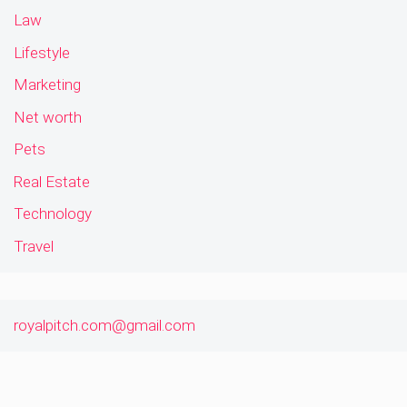
Law
Lifestyle
Marketing
Net worth
Pets
Real Estate
Technology
Travel
royalpitch.com@gmail.com