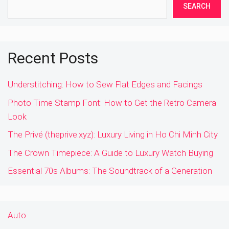
SEARCH
Recent Posts
Understitching: How to Sew Flat Edges and Facings
Photo Time Stamp Font: How to Get the Retro Camera
Look
The Privé (theprive.xyz): Luxury Living in Ho Chi Minh City
The Crown Timepiece: A Guide to Luxury Watch Buying
Essential 70s Albums: The Soundtrack of a Generation
Auto