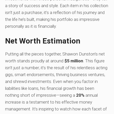
a story of success and style. Each item in his collection
isn’t just a purchase; it’s a reflection of his journey and
the life he’s built, making his portfolio as impressive
personally as it is financially.
Net Worth Estimation
Putting all the pieces together, Shawon Dunston’s net
worth stands proudly at around
$5 million
. This figure
isn’t just a number; it’s the result of his relentless acting
gigs, smart endorsements, thriving business ventures,
and shrewd investments. Even when you factor in
liabilities like loans, his financial growth has been
nothing short of impressive—seeing a
20%
annual
increase is a testament to his effective money
management. It’s inspiring to watch how each facet of