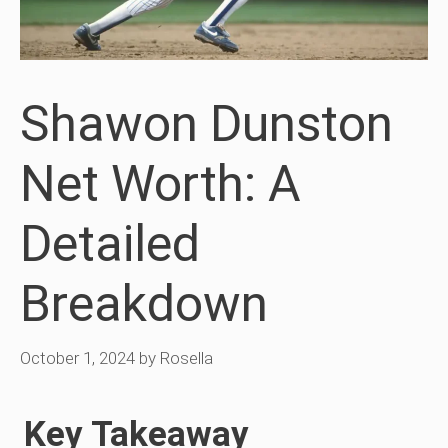
Shawon Dunston
Net Worth: A
Detailed
Breakdown
October 1, 2024
by
Rosella
Key Takeaway