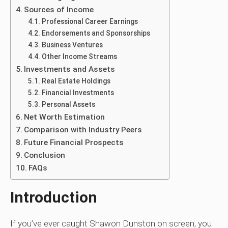
Sources of Income
Professional Career Earnings
Endorsements and Sponsorships
Business Ventures
Other Income Streams
Investments and Assets
Real Estate Holdings
Financial Investments
Personal Assets
Net Worth Estimation
Comparison with Industry Peers
Future Financial Prospects
Conclusion
FAQs
Introduction
If you’ve ever caught Shawon Dunston on screen, you