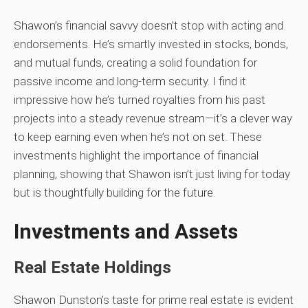
Shawon’s financial savvy doesn’t stop with acting and
endorsements. He’s smartly invested in stocks, bonds,
and mutual funds, creating a solid foundation for
passive income and long-term security. I find it
impressive how he’s turned royalties from his past
projects into a steady revenue stream—it’s a clever way
to keep earning even when he’s not on set. These
investments highlight the importance of financial
planning, showing that Shawon isn’t just living for today
but is thoughtfully building for the future.
Investments and Assets
Real Estate Holdings
Shawon Dunston’s taste for prime real estate is evident