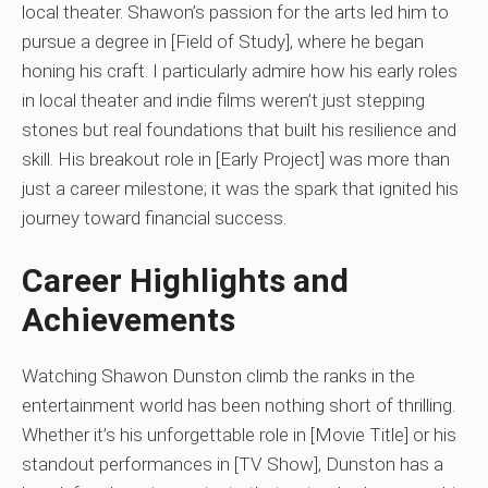
local theater. Shawon’s passion for the arts led him to
pursue a degree in [Field of Study], where he began
honing his craft. I particularly admire how his early roles
in local theater and indie films weren’t just stepping
stones but real foundations that built his resilience and
skill. His breakout role in [Early Project] was more than
just a career milestone; it was the spark that ignited his
journey toward financial success.
Career Highlights and
Achievements
Watching Shawon Dunston climb the ranks in the
entertainment world has been nothing short of thrilling.
Whether it’s his unforgettable role in [Movie Title] or his
standout performances in [TV Show], Dunston has a