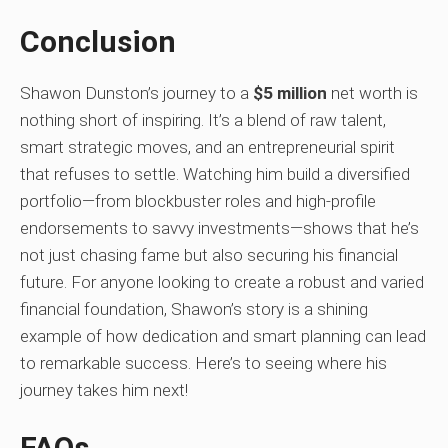
Conclusion
Shawon Dunston’s journey to a
$5 million
net worth is
nothing short of inspiring. It’s a blend of raw talent,
smart strategic moves, and an entrepreneurial spirit
that refuses to settle. Watching him build a diversified
portfolio—from blockbuster roles and high-profile
endorsements to savvy investments—shows that he’s
not just chasing fame but also securing his financial
future. For anyone looking to create a robust and varied
financial foundation, Shawon’s story is a shining
example of how dedication and smart planning can lead
to remarkable success. Here’s to seeing where his
journey takes him next!
FAQs