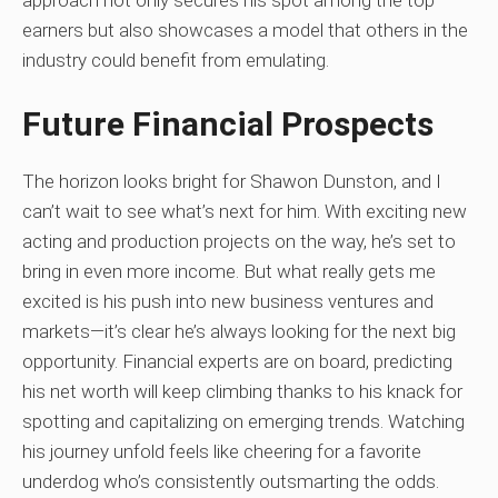
approach not only secures his spot among the top
earners but also showcases a model that others in the
industry could benefit from emulating.
Future Financial Prospects
The horizon looks bright for Shawon Dunston, and I
can’t wait to see what’s next for him. With exciting new
acting and production projects on the way, he’s set to
bring in even more income. But what really gets me
excited is his push into new business ventures and
markets—it’s clear he’s always looking for the next big
opportunity. Financial experts are on board, predicting
his net worth will keep climbing thanks to his knack for
spotting and capitalizing on emerging trends. Watching
his journey unfold feels like cheering for a favorite
underdog who’s consistently outsmarting the odds.