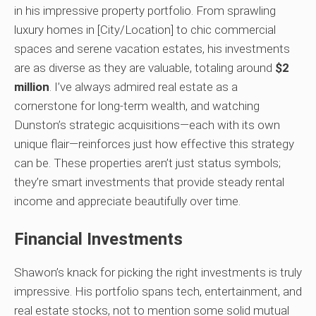
in his impressive property portfolio. From sprawling
luxury homes in [City/Location] to chic commercial
spaces and serene vacation estates, his investments
are as diverse as they are valuable, totaling around
$2
million
. I’ve always admired real estate as a
cornerstone for long-term wealth, and watching
Dunston’s strategic acquisitions—each with its own
unique flair—reinforces just how effective this strategy
can be. These properties aren’t just status symbols;
they’re smart investments that provide steady rental
income and appreciate beautifully over time.
Financial Investments
Shawon’s knack for picking the right investments is truly
impressive. His portfolio spans tech, entertainment, and
real estate stocks, not to mention some solid mutual