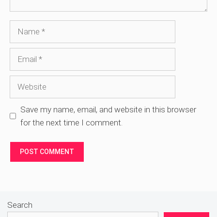
Name
Email
Website
Save my name, email, and website in this browser
for the next time I comment.
Search