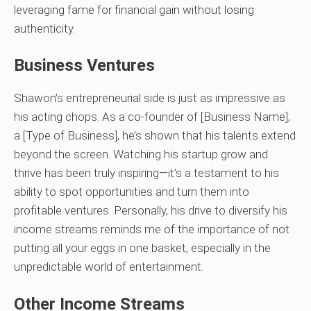
leveraging fame for financial gain without losing
authenticity.
Business Ventures
Shawon’s entrepreneurial side is just as impressive as
his acting chops. As a co-founder of [Business Name],
a [Type of Business], he’s shown that his talents extend
beyond the screen. Watching his startup grow and
thrive has been truly inspiring—it’s a testament to his
ability to spot opportunities and turn them into
profitable ventures. Personally, his drive to diversify his
income streams reminds me of the importance of not
putting all your eggs in one basket, especially in the
unpredictable world of entertainment.
Other Income Streams