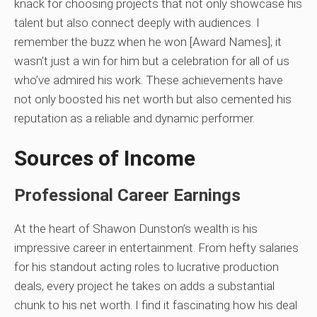
knack for choosing projects that not only showcase his
talent but also connect deeply with audiences. I
remember the buzz when he won [Award Names]; it
wasn’t just a win for him but a celebration for all of us
who’ve admired his work. These achievements have
not only boosted his net worth but also cemented his
reputation as a reliable and dynamic performer.
Sources of Income
Professional Career Earnings
At the heart of Shawon Dunston’s wealth is his
impressive career in entertainment. From hefty salaries
for his standout acting roles to lucrative production
deals, every project he takes on adds a substantial
chunk to his net worth. I find it fascinating how his deal