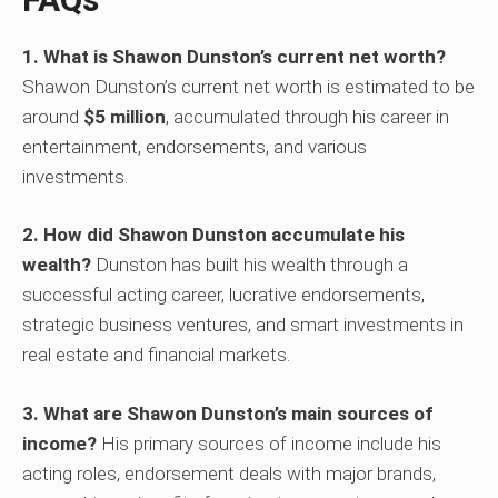
1. What is Shawon Dunston’s current net worth?
Shawon Dunston’s current net worth is estimated to be
around
$5 million
, accumulated through his career in
entertainment, endorsements, and various
investments.
2. How did Shawon Dunston accumulate his
wealth?
Dunston has built his wealth through a
successful acting career, lucrative endorsements,
strategic business ventures, and smart investments in
real estate and financial markets.
3. What are Shawon Dunston’s main sources of
income?
His primary sources of income include his
acting roles, endorsement deals with major brands,