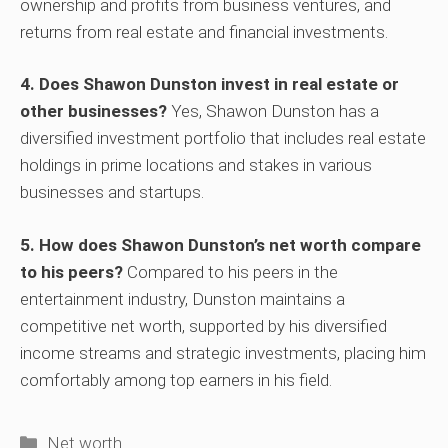
ownership and profits from business ventures, and
returns from real estate and financial investments.
4. Does Shawon Dunston invest in real estate or
other businesses?
Yes, Shawon Dunston has a
diversified investment portfolio that includes real estate
holdings in prime locations and stakes in various
businesses and startups.
5. How does Shawon Dunston’s net worth compare
to his peers?
Compared to his peers in the
entertainment industry, Dunston maintains a
competitive net worth, supported by his diversified
income streams and strategic investments, placing him
comfortably among top earners in his field.
Categories
Net worth