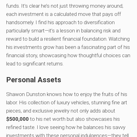
funds. It’s clear he’s not just throwing money around;
each investment is a calculated move that pays off
handsomely. I find his approach to diversification
particularly smart—it’s a lesson in balancing risk and
reward to build a resilient financial foundation. Watching
his investments grow has been a fascinating part of his
financial story, showcasing how thoughtful choices can
lead to significant returns.
Personal Assets
Shawon Dunston knows how to enjoy the fruits of his
labor. His collection of luxury vehicles, stunning fine art
pieces, and exclusive jewelry not only adds about
$500,000
to his net worth but also showcases his
refined taste. I love seeing how he balances his savvy
investments with these personal indulgences—they tell