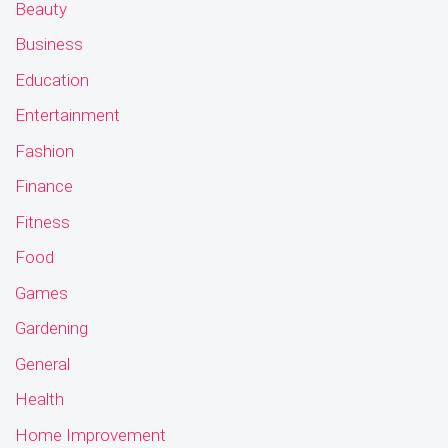
Beauty
Business
Education
Entertainment
Fashion
Finance
Fitness
Food
Games
Gardening
General
Health
Home Improvement