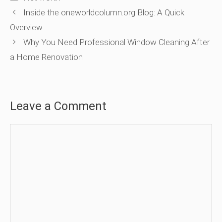
Inside the oneworldcolumn.org Blog: A Quick
Overview
Why You Need Professional Window Cleaning After
a Home Renovation
Leave a Comment
Comment