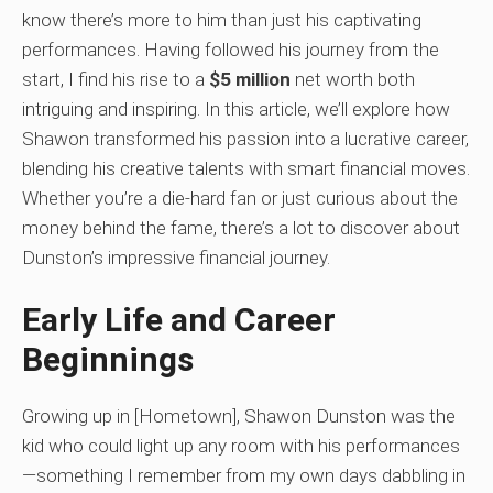
know there’s more to him than just his captivating
performances. Having followed his journey from the
start, I find his rise to a
$5 million
net worth both
intriguing and inspiring. In this article, we’ll explore how
Shawon transformed his passion into a lucrative career,
blending his creative talents with smart financial moves.
Whether you’re a die-hard fan or just curious about the
money behind the fame, there’s a lot to discover about
Dunston’s impressive financial journey.
Early Life and Career
Beginnings
Growing up in [Hometown], Shawon Dunston was the
kid who could light up any room with his performances
—something I remember from my own days dabbling in