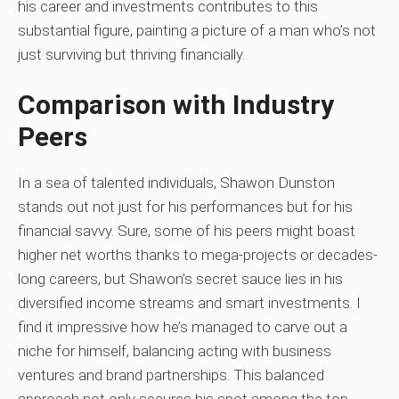
his career and investments contributes to this
substantial figure, painting a picture of a man who’s not
just surviving but thriving financially.
Comparison with Industry
Peers
In a sea of talented individuals, Shawon Dunston
stands out not just for his performances but for his
financial savvy. Sure, some of his peers might boast
higher net worths thanks to mega-projects or decades-
long careers, but Shawon’s secret sauce lies in his
diversified income streams and smart investments. I
find it impressive how he’s managed to carve out a
niche for himself, balancing acting with business
ventures and brand partnerships. This balanced