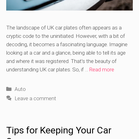
The landscape of UK car plates often appears as a
cryptic code to the uninitiated. However, with a bit of
decoding, it becomes a fascinating language. Imagine
looking at a car and a glance, being able to tell its age
and where it was registered. That’s the beauty of
understanding UK car plates. So, if …
Read more
Categories
Auto
Leave a comment
Tips for Keeping Your Car