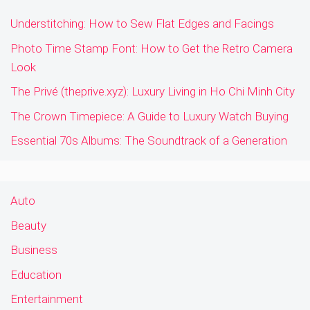
Understitching: How to Sew Flat Edges and Facings
Photo Time Stamp Font: How to Get the Retro Camera
Look
The Privé (theprive.xyz): Luxury Living in Ho Chi Minh City
The Crown Timepiece: A Guide to Luxury Watch Buying
Essential 70s Albums: The Soundtrack of a Generation
Auto
Beauty
Business
Education
Entertainment