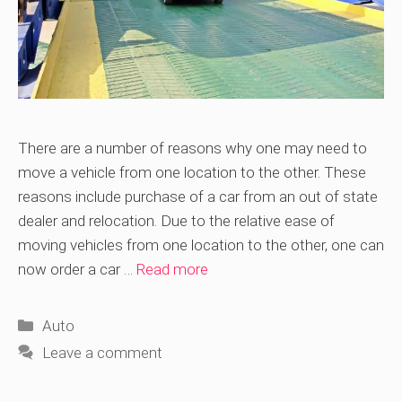
There are a number of reasons why one may need to
move a vehicle from one location to the other. These
reasons include purchase of a car from an out of state
dealer and relocation. Due to the relative ease of
moving vehicles from one location to the other, one can
now order a car …
Read more
Categories
Auto
Leave a comment