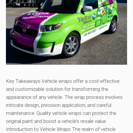
Key Takeaways Vehicle wraps offer a cost-effective
and customizable solution for transforming the
appearance of any vehicle. The wrap process involves
intricate design, precision application, and careful
maintenance. Quality vehicle wraps can protect the
original paint and boost a vehicle’s resale value.
Introduction to Vehicle Wraps The realm of vehicle