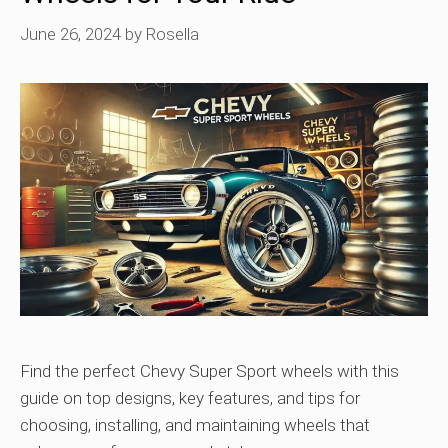
June 26, 2024
by
Rosella
Find the perfect Chevy Super Sport wheels with this
guide on top designs, key features, and tips for
choosing, installing, and maintaining wheels that