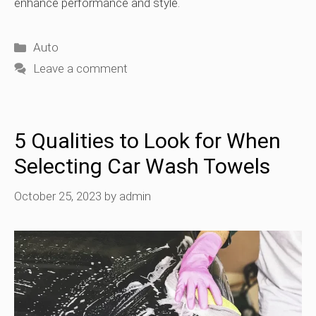
enhance performance and style.
Categories
Auto
Leave a comment
5 Qualities to Look for When
Selecting Car Wash Towels
October 25, 2023
by
admin