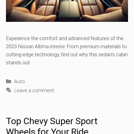
Experience the comfort and advanced features of the
2023 Nissan Altima interior. From premium materials to
cutting-edge technology, find out why this sedan’s cabin
stands out.
Categories
Auto
Leave a comment
Top Chevy Super Sport
Wheels for Your Ride