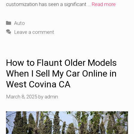
customization has seen a significant …
Read more
Categories
Auto
Leave a comment
How to Flaunt Older Models
When I Sell My Car Online in
West Covina CA
March 8, 2025
by
admin