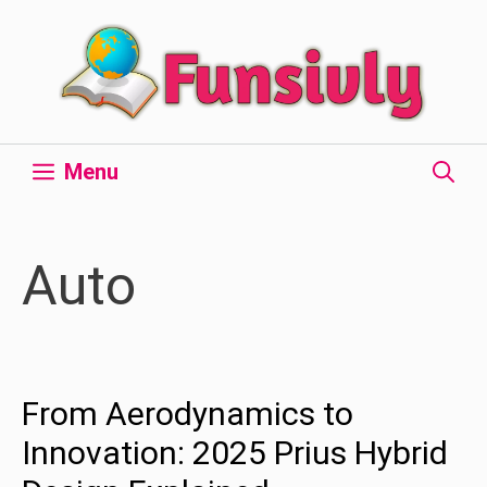
Skip
to
content
Menu
Auto
From Aerodynamics to
Innovation: 2025 Prius Hybrid