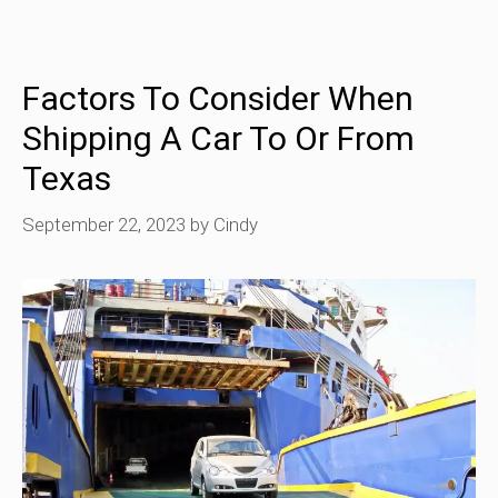
Factors To Consider When
Shipping A Car To Or From
Texas
September 22, 2023
by
Cindy