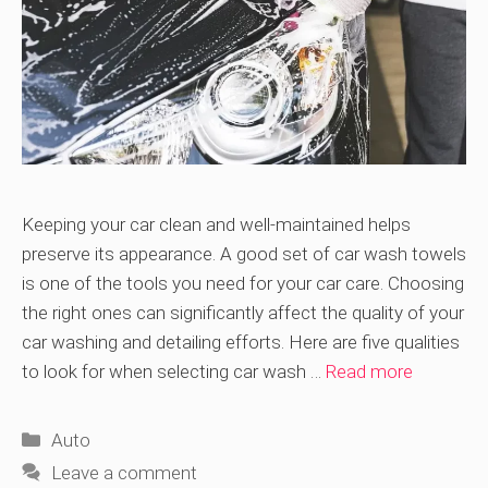
Keeping your car clean and well-maintained helps
preserve its appearance. A good set of car wash towels
is one of the tools you need for your car care. Choosing
the right ones can significantly affect the quality of your
car washing and detailing efforts. Here are five qualities
to look for when selecting car wash …
Read more
Categories
Auto
Leave a comment