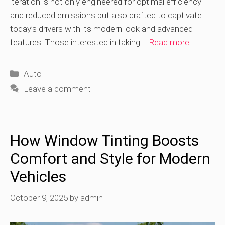
iteration is not only engineered for optimal efficiency
and reduced emissions but also crafted to captivate
today’s drivers with its modern look and advanced
features. Those interested in taking …
Read more
Categories
Auto
Leave a comment
How Window Tinting Boosts
Comfort and Style for Modern
Vehicles
October 9, 2025
by
admin