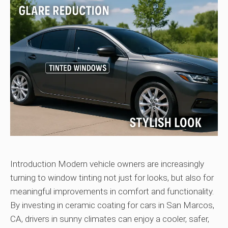
Introduction Modern vehicle owners are increasingly
turning to window tinting not just for looks, but also for
meaningful improvements in comfort and functionality.
By investing in ceramic coating for cars in San Marcos,
CA, drivers in sunny climates can enjoy a cooler, safer,