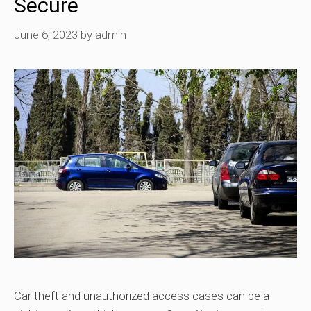
Secure
June 6, 2023
by
admin
Car theft and unauthorized access cases can be a