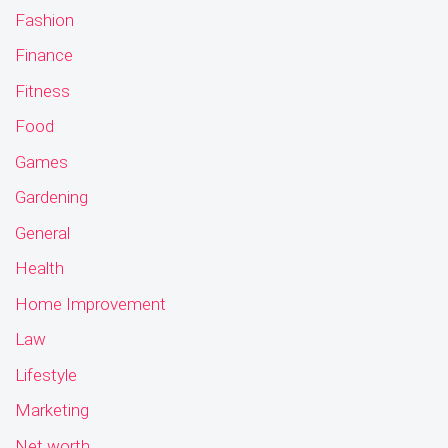
Fashion
Finance
Fitness
Food
Games
Gardening
General
Health
Home Improvement
Law
Lifestyle
Marketing
Net worth