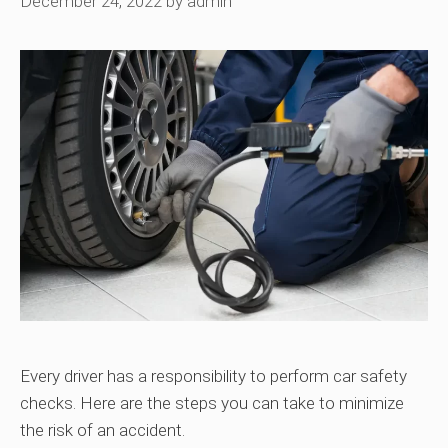
December 24, 2022
by
admin
Every driver has a responsibility to perform car safety
checks. Here are the steps you can take to minimize
the risk of an accident.