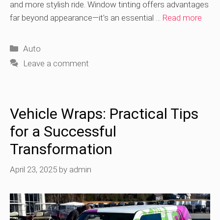
and more stylish ride. Window tinting offers advantages
far beyond appearance—it’s an essential …
Read more
Categories
Auto
Leave a comment
Vehicle Wraps: Practical Tips
for a Successful
Transformation
April 23, 2025
by
admin