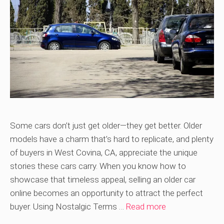
Some cars don’t just get older—they get better. Older
models have a charm that’s hard to replicate, and plenty
of buyers in West Covina, CA, appreciate the unique
stories these cars carry. When you know how to
showcase that timeless appeal, selling an older car
online becomes an opportunity to attract the perfect
buyer. Using Nostalgic Terms …
Read more