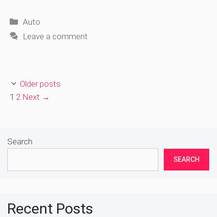
Categories
Auto
Leave a comment
Older posts
Page
Page
1
2
Next
→
Search
SEARCH
Recent Posts