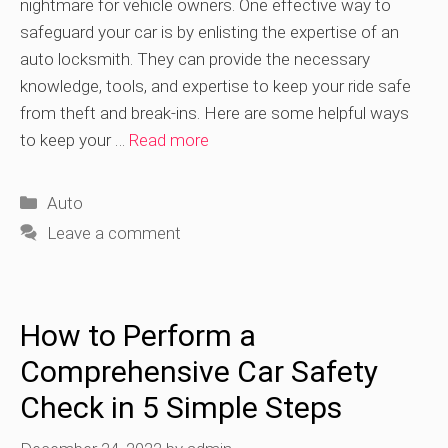
nightmare for vehicle owners. One effective way to
safeguard your car is by enlisting the expertise of an
auto locksmith. They can provide the necessary
knowledge, tools, and expertise to keep your ride safe
from theft and break-ins. Here are some helpful ways
to keep your …
Read more
Categories
Auto
Leave a comment
How to Perform a
Comprehensive Car Safety
Check in 5 Simple Steps