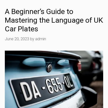
A Beginner’s Guide to
Mastering the Language of UK
Car Plates
June 20, 2023
by
admin