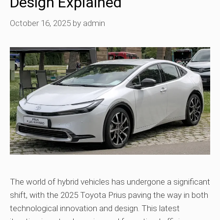
Design Explained
October 16, 2025
by
admin
The world of hybrid vehicles has undergone a significant
shift, with the 2025 Toyota Prius paving the way in both
technological innovation and design. This latest