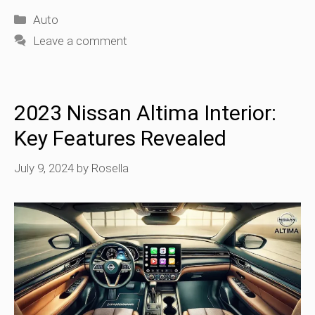
Categories
Auto
Leave a comment
2023 Nissan Altima Interior:
Key Features Revealed
July 9, 2024
by
Rosella