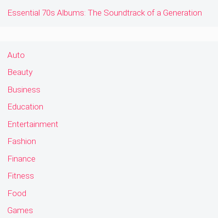
Essential 70s Albums: The Soundtrack of a Generation
Auto
Beauty
Business
Education
Entertainment
Fashion
Finance
Fitness
Food
Games