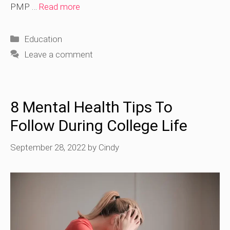
PMP …
Read more
Categories
Education
Leave a comment
8 Mental Health Tips To
Follow During College Life
September 28, 2022
by
Cindy