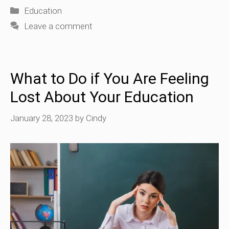
Categories
Education
Leave a comment
What to Do if You Are Feeling
Lost About Your Education
January 28, 2023
by
Cindy