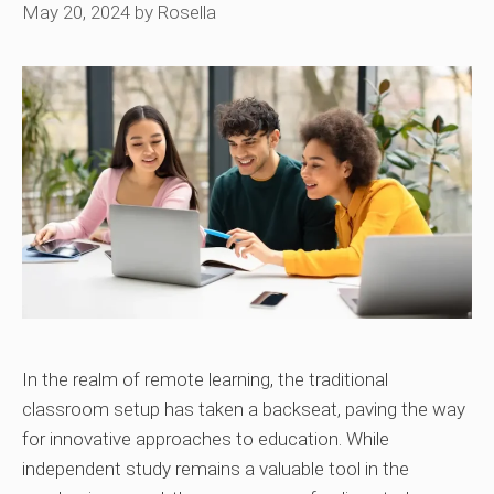
May 20, 2024
by
Rosella
In the realm of remote learning, the traditional
classroom setup has taken a backseat, paving the way
for innovative approaches to education. While
independent study remains a valuable tool in the