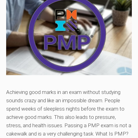
Achieving good marks in an exam without studying
sounds crazy and like an impossible dream. People
spend weeks of sleepless nights before the exam to
achieve good marks. This also leads to pressure,
stress, and health issues. Passing a PMP exam is not a
cakewalk and is a very challenging task. What Is PMP?