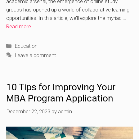
academic arsenal, the emergence of online study
groups has opened up a world of collaborative learning
opportunities. In this article, we’ll explore the myriad …
Read more
Categories
Education
Leave a comment
10 Tips for Improving Your
MBA Program Application
December 22, 2023
by
admin