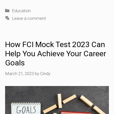
Categories
Education
Leave a comment
How FCI Mock Test 2023 Can
Help You Achieve Your Career
Goals
March 21, 2023
by
Cindy