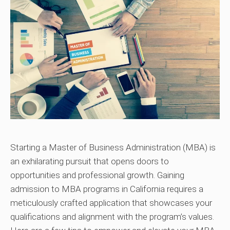
Starting a Master of Business Administration (MBA) is
an exhilarating pursuit that opens doors to
opportunities and professional growth. Gaining
admission to MBA programs in California requires a
meticulously crafted application that showcases your
qualifications and alignment with the program’s values.