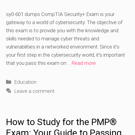
sy0-601 dumps CompTIA Security+ Exam is your
gateway to a world of cybersecurity. The objective of
this exam is to provide you with the knowledge and
skills needed to manage cyber threats and
vulnerabilities in a networked environment. Since it’s
your first step in the cybersecurity world, it’s important
that you pass this exam on …
Read more
Categories
Education
Leave a comment
How to Study for the PMP®
Exam: Your Guide to Passing