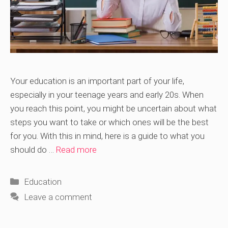
Your education is an important part of your life,
especially in your teenage years and early 20s. When
you reach this point, you might be uncertain about what
steps you want to take or which ones will be the best
for you. With this in mind, here is a guide to what you
should do …
Read more
Categories
Education
Leave a comment