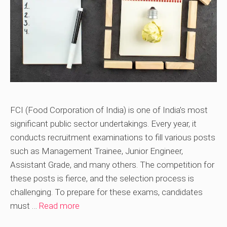
FCI (Food Corporation of India) is one of India’s most
significant public sector undertakings. Every year, it
conducts recruitment examinations to fill various posts
such as Management Trainee, Junior Engineer,
Assistant Grade, and many others. The competition for
these posts is fierce, and the selection process is
challenging. To prepare for these exams, candidates
must …
Read more