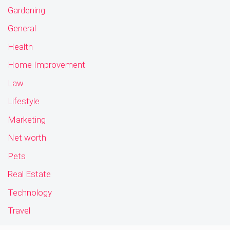
Gardening
General
Health
Home Improvement
Law
Lifestyle
Marketing
Net worth
Pets
Real Estate
Technology
Travel