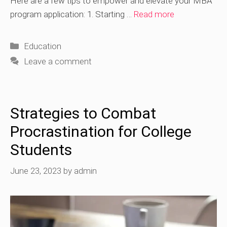
Here are a few tips to empower and elevate your MBA
program application: 1. Starting …
Read more
Categories
Education
Leave a comment
Strategies to Combat
Procrastination for College
Students
June 23, 2023
by
admin