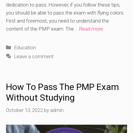
dedication to pass. However, if you follow these tips,
you should be able to pass the exam with flying colors.
First and foremost, you need to understand the
content of the PMP exam. The …
Read more
Categories
Education
Leave a comment
How To Pass The PMP Exam
Without Studying
October 13, 2022
by
admin