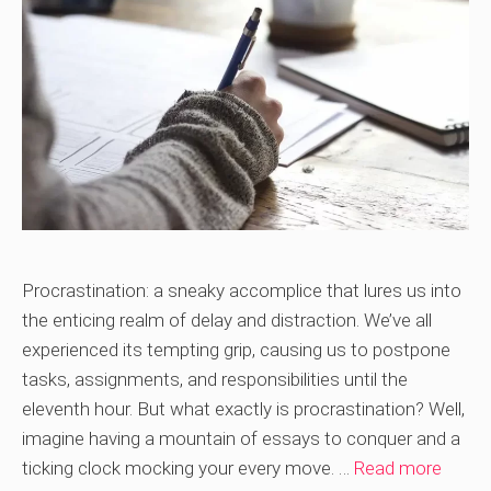
Procrastination: a sneaky accomplice that lures us into
the enticing realm of delay and distraction. We’ve all
experienced its tempting grip, causing us to postpone
tasks, assignments, and responsibilities until the
eleventh hour. But what exactly is procrastination? Well,
imagine having a mountain of essays to conquer and a
ticking clock mocking your every move. …
Read more