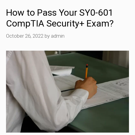
How to Pass Your SY0-601
CompTIA Security+ Exam?
October 26, 2022
by
admin