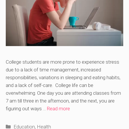
College students are more prone to experience stress
due to a lack of time management, increased
responsibilities, variations in sleeping and eating habits,
and a lack of self-care. College life can be
overwhelming. One day you are attending classes from
7 am till three in the afternoon, and the next, you are
figuring out ways …
Read more
Categories
Education
,
Health