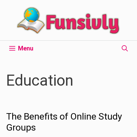
Skip
to
content
Menu
Education
The Benefits of Online Study
Groups