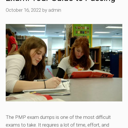
October 16, 2022
by
admin
The PMP exam dumps is one of the most difficult
exams to take. It requires a lot of time, effort, and