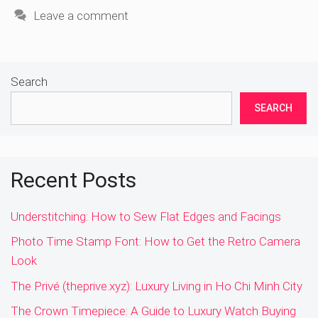
Leave a comment
Search
SEARCH
Recent Posts
Understitching: How to Sew Flat Edges and Facings
Photo Time Stamp Font: How to Get the Retro Camera
Look
The Privé (theprive.xyz): Luxury Living in Ho Chi Minh City
The Crown Timepiece: A Guide to Luxury Watch Buying