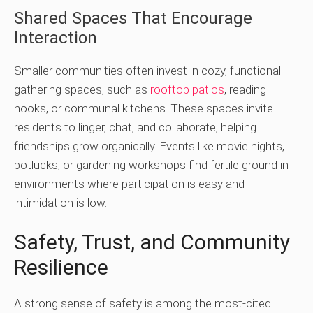
Shared Spaces That Encourage
Interaction
Smaller communities often invest in cozy, functional
gathering spaces, such as
rooftop patios
, reading
nooks, or communal kitchens. These spaces invite
residents to linger, chat, and collaborate, helping
friendships grow organically. Events like movie nights,
potlucks, or gardening workshops find fertile ground in
environments where participation is easy and
intimidation is low.
Safety, Trust, and Community
Resilience
A strong sense of safety is among the most-cited