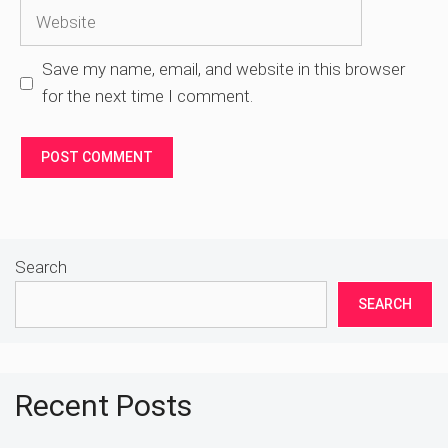
Website
Save my name, email, and website in this browser
for the next time I comment.
Search
SEARCH
Recent Posts