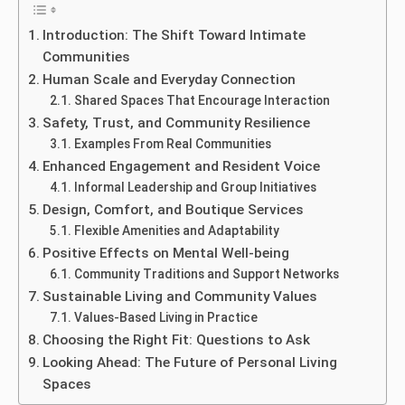
Introduction: The Shift Toward Intimate
Communities
Human Scale and Everyday Connection
Shared Spaces That Encourage Interaction
Safety, Trust, and Community Resilience
Examples From Real Communities
Enhanced Engagement and Resident Voice
Informal Leadership and Group Initiatives
Design, Comfort, and Boutique Services
Flexible Amenities and Adaptability
Positive Effects on Mental Well-being
Community Traditions and Support Networks
Sustainable Living and Community Values
Values-Based Living in Practice
Choosing the Right Fit: Questions to Ask
Looking Ahead: The Future of Personal Living
Spaces