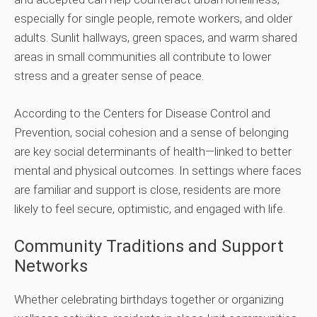
especially for single people, remote workers, and older
adults. Sunlit hallways, green spaces, and warm shared
areas in small communities all contribute to lower
stress and a greater sense of peace.
According to the Centers for Disease Control and
Prevention, social cohesion and a sense of belonging
are key social determinants of health—linked to better
mental and physical outcomes. In settings where faces
are familiar and support is close, residents are more
likely to feel secure, optimistic, and engaged with life.
Community Traditions and Support
Networks
Whether celebrating birthdays together or organizing