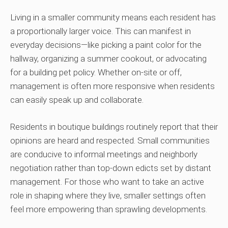
Living in a smaller community means each resident has
a proportionally larger voice. This can manifest in
everyday decisions—like picking a paint color for the
hallway, organizing a summer cookout, or advocating
for a building pet policy. Whether on-site or off,
management is often more responsive when residents
can easily speak up and collaborate.
Residents in boutique buildings routinely report that their
opinions are heard and respected. Small communities
are conducive to informal meetings and neighborly
negotiation rather than top-down edicts set by distant
management. For those who want to take an active
role in shaping where they live, smaller settings often
feel more empowering than sprawling developments.