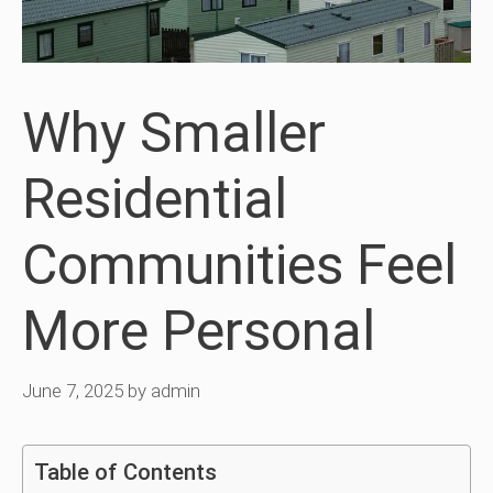
Why Smaller
Residential
Communities Feel
More Personal
June 7, 2025
by
admin
Table of Contents