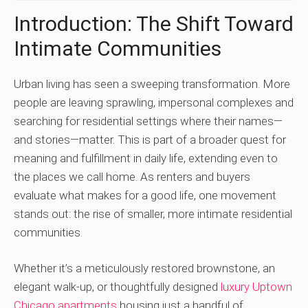
Introduction: The Shift Toward
Intimate Communities
Urban living has seen a sweeping transformation. More
people are leaving sprawling, impersonal complexes and
searching for residential settings where their names—
and stories—matter. This is part of a broader quest for
meaning and fulfillment in daily life, extending even to
the places we call home. As renters and buyers
evaluate what makes for a good life, one movement
stands out: the rise of smaller, more intimate residential
communities.
Whether it’s a meticulously restored brownstone, an
elegant walk-up, or thoughtfully designed
luxury Uptown
Chicago apartments
housing just a handful of