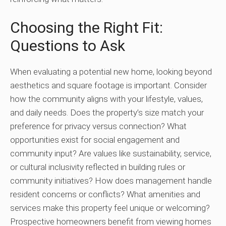
Choosing the Right Fit:
Questions to Ask
When evaluating a potential new home, looking beyond
aesthetics and square footage is important. Consider
how the community aligns with your lifestyle, values,
and daily needs. Does the property’s size match your
preference for privacy versus connection? What
opportunities exist for social engagement and
community input? Are values like sustainability, service,
or cultural inclusivity reflected in building rules or
community initiatives? How does management handle
resident concerns or conflicts? What amenities and
services make this property feel unique or welcoming?
Prospective homeowners benefit from viewing homes