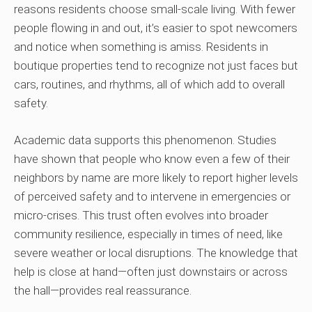
reasons residents choose small-scale living. With fewer
people flowing in and out, it’s easier to spot newcomers
and notice when something is amiss. Residents in
boutique properties tend to recognize not just faces but
cars, routines, and rhythms, all of which add to overall
safety.
Academic data supports this phenomenon. Studies
have shown that people who know even a few of their
neighbors by name are more likely to report higher levels
of perceived safety and to intervene in emergencies or
micro-crises. This trust often evolves into broader
community resilience, especially in times of need, like
severe weather or local disruptions. The knowledge that
help is close at hand—often just downstairs or across
the hall—provides real reassurance.