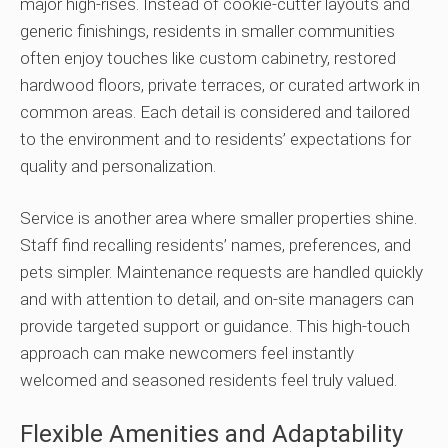
major high-rises. Instead of cookie-cutter layouts and
generic finishings, residents in smaller communities
often enjoy touches like custom cabinetry, restored
hardwood floors, private terraces, or curated artwork in
common areas. Each detail is considered and tailored
to the environment and to residents’ expectations for
quality and personalization.
Service is another area where smaller properties shine.
Staff find recalling residents’ names, preferences, and
pets simpler. Maintenance requests are handled quickly
and with attention to detail, and on-site managers can
provide targeted support or guidance. This high-touch
approach can make newcomers feel instantly
welcomed and seasoned residents feel truly valued.
Flexible Amenities and Adaptability