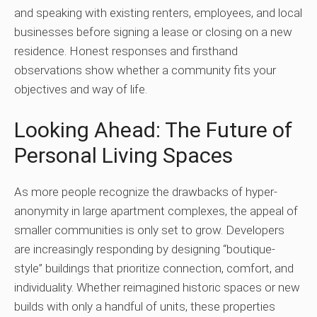
and speaking with existing renters, employees, and local
businesses before signing a lease or closing on a new
residence. Honest responses and firsthand
observations show whether a community fits your
objectives and way of life.
Looking Ahead: The Future of
Personal Living Spaces
As more people recognize the drawbacks of hyper-
anonymity in large apartment complexes, the appeal of
smaller communities is only set to grow. Developers
are increasingly responding by designing “boutique-
style” buildings that prioritize connection, comfort, and
individuality. Whether reimagined historic spaces or new
builds with only a handful of units, these properties