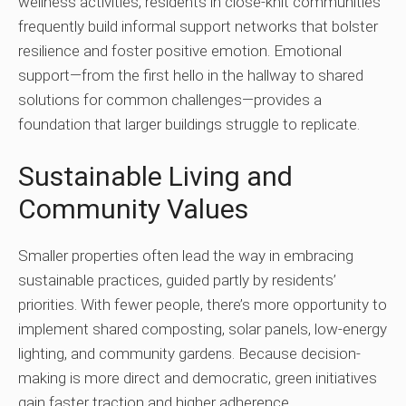
wellness activities, residents in close-knit communities
frequently build informal support networks that bolster
resilience and foster positive emotion. Emotional
support—from the first hello in the hallway to shared
solutions for common challenges—provides a
foundation that larger buildings struggle to replicate.
Sustainable Living and
Community Values
Smaller properties often lead the way in embracing
sustainable practices, guided partly by residents’
priorities. With fewer people, there’s more opportunity to
implement shared composting, solar panels, low-energy
lighting, and community gardens. Because decision-
making is more direct and democratic, green initiatives
gain faster traction and higher adherence.