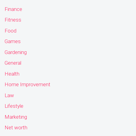
Finance
Fitness
Food
Games
Gardening
General
Health
Home Improvement
Law
Lifestyle
Marketing
Net worth