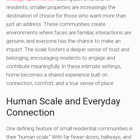
residents, smaller properties are increasingly the
destination of choice for those who want more than
just an address. These communities create
environments where faces are familiar, interactions are
genuine, and everyone has the chance to make an
impact. The scale fosters a deeper sense of trust and
belonging, encouraging residents to engage and
contribute meaningfully. In these intimate settings,
home becomes a shared experience built on
connection, comfort, and a true sense of place.
Human Scale and Everyday
Connection
One defining feature of small residential communities is
their “human scale.” With far fewer doors, hallways, and