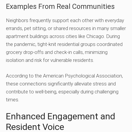
Examples From Real Communities
Neighbors frequently support each other with everyday
errands, pet sitting, or shared resources in many smaller
apartment buildings across cities like Chicago. During
the pandemic, tight-knit residential groups coordinated
grocery drop-offs and check-in calls, minimizing
isolation and risk for vulnerable residents.
According to the American Psychological Association,
these connections significantly alleviate stress and
contribute to well-being, especially during challenging
times.
Enhanced Engagement and
Resident Voice