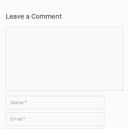
Leave a Comment
Comment
Name
Email