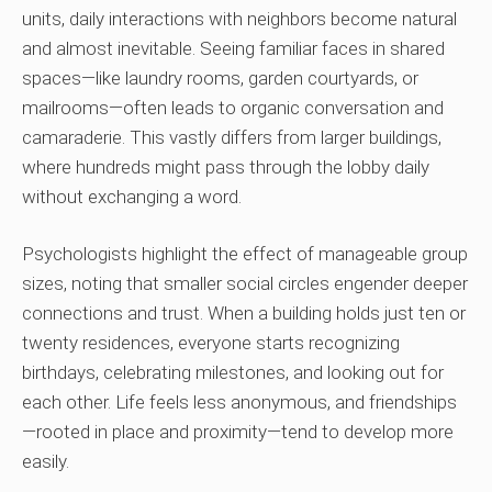
units, daily interactions with neighbors become natural
and almost inevitable. Seeing familiar faces in shared
spaces—like laundry rooms, garden courtyards, or
mailrooms—often leads to organic conversation and
camaraderie. This vastly differs from larger buildings,
where hundreds might pass through the lobby daily
without exchanging a word.
Psychologists highlight the effect of manageable group
sizes, noting that smaller social circles engender deeper
connections and trust. When a building holds just ten or
twenty residences, everyone starts recognizing
birthdays, celebrating milestones, and looking out for
each other. Life feels less anonymous, and friendships
—rooted in place and proximity—tend to develop more
easily.