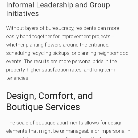
Informal Leadership and Group
Initiatives
Without layers of bureaucracy, residents can more
easily band together for improvement projects—
whether planting flowers around the entrance,
scheduling recycling pickups, or planning neighborhood
events. The results are more personal pride in the
property, higher satisfaction rates, and long-term
tenancies.
Design, Comfort, and
Boutique Services
The scale of boutique apartments allows for design
elements that might be unmanageable or impersonal in