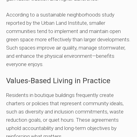
According to a sustainable neighborhoods study
reported by the Urban Land Institute, smaller
communities tend to implement and maintain open
green space more effectively than larger developments.
Such spaces improve air quality, manage stormwater,
and enhance the physical environment—benefits
everyone enjoys.
Values-Based Living in Practice
Residents in boutique buildings frequently create
charters or policies that represent community ideals,
such as diversity and inclusion commitments, waste
reduction goals, or quiet hours. These agreements
uphold accountability and long-term objectives by
reinforcing what matters.