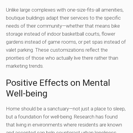
Unlike large complexes with one-size-fits-all amenities,
boutique buildings adapt their services to the specific
needs of their community—whether that means bike
storage instead of indoor basketball courts, flower
gardens instead of game rooms, or pet spas instead of
valet parking. These customizations reflect the
priorities of those who actually live there rather than
marketing trends.
Positive Effects on Mental
Well-being
Home should be a sanctuary—not just a place to sleep,
but a foundation for well-being. Research has found
that living in environments where residents are known
and accepted can help counteract urban loneliness,