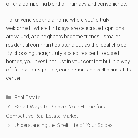
offer a compelling blend of intimacy and convenience.
For anyone seeking a home where you’re truly
welcomed—where birthdays are celebrated, opinions
are valued, and neighbors become friends—smaller
residential communities stand out as the ideal choice.
By choosing thoughtfully scaled, resident-focused
homes, you invest not just in your comfort but in a way
of life that puts people, connection, and well-being at its
center.
Categories
Real Estate
Smart Ways to Prepare Your Home for a
Competitive Real Estate Market
Understanding the Shelf Life of Your Spices