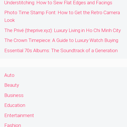
Understitching: How to Sew Flat Edges and Facings
Photo Time Stamp Font: How to Get the Retro Camera
Look
The Privé (theprive.xyz): Luxury Living in Ho Chi Minh City
The Crown Timepiece: A Guide to Luxury Watch Buying
Essential 70s Albums: The Soundtrack of a Generation
Auto
Beauty
Business
Education
Entertainment
Fashion