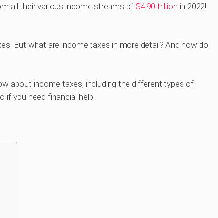
m all their various income streams of
$4.90 trillion
in 2022!
axes. But what are income taxes in more detail? And how do
now about income taxes, including the different types of
 if you need financial help.