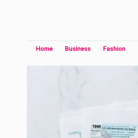
Skip
to
content
Home
Business
Fashion