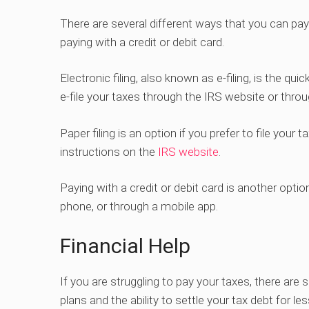
There are several different ways that you can pay yo
paying with a credit or debit card.
Electronic filing, also known as e-filing, is the q
e-file your taxes through the IRS website or thro
Paper filing is an option if you prefer to file you
instructions on the
IRS website
.
Paying with a credit or debit card is another opt
phone, or through a mobile app.
Financial Help
If you are struggling to pay your taxes, there are 
plans and the ability to settle your tax debt for l