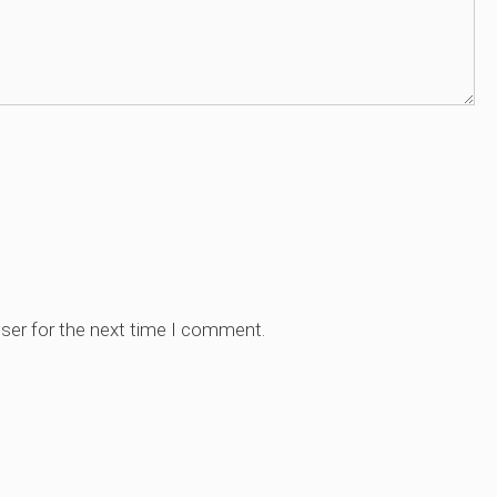
ser for the next time I comment.