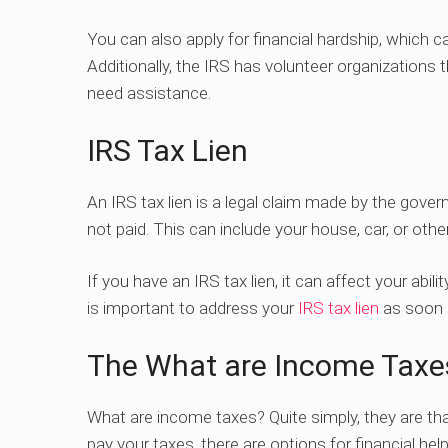
You can also apply for financial hardship, which 
Additionally, the IRS has volunteer organizations 
need assistance.
IRS Tax Lien
An IRS tax lien is a legal claim made by the gov
not paid. This can include your house, car, or othe
If you have an IRS tax lien, it can affect your abil
is important to address your
IRS tax lien
as soon a
The What are Income Taxe
What are income taxes? Quite simply, they are tha
pay your taxes, there are options for financial help