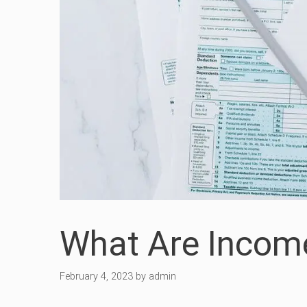
What Are Incom
February 4, 2023
by
admin