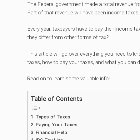
The Federal government made a total revenue fro
Part of that revenue will have been income taxes.
Every year, taxpayers have to pay their income t
they differ from other forms of tax?
This article will go over everything you need to k
taxes, how to pay your taxes, and what you can do
Read on to learn some valuable info!
Table of Contents
Types of Taxes
Paying Your Taxes
Financial Help