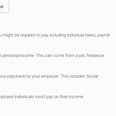
ed
might be required to pay, including individual taxes, payroll
ur personal income. This can come from a job, freelance
 your paycheck by your employer. This includes Social
ployed individuals must pay on their income.