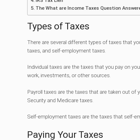
IRS Tax Lien
The What are Income Taxes Question Answer
Types of Taxes
There are several different types of taxes that you 
taxes, and self-employment taxes.
Individual taxes are the taxes that you pay on yo
work, investments, or other sources.
Payroll taxes are the taxes that are taken out of
Security and Medicare taxes.
Self-employment taxes are the taxes that self-em
Paying Your Taxes