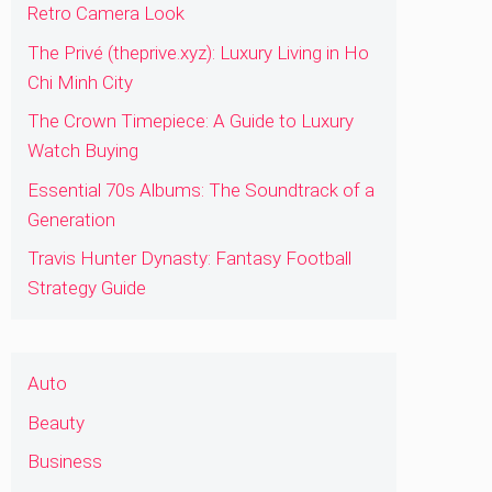
Retro Camera Look
The Privé (theprive.xyz): Luxury Living in Ho
Chi Minh City
The Crown Timepiece: A Guide to Luxury
Watch Buying
Essential 70s Albums: The Soundtrack of a
Generation
Travis Hunter Dynasty: Fantasy Football
Strategy Guide
Auto
Beauty
Business