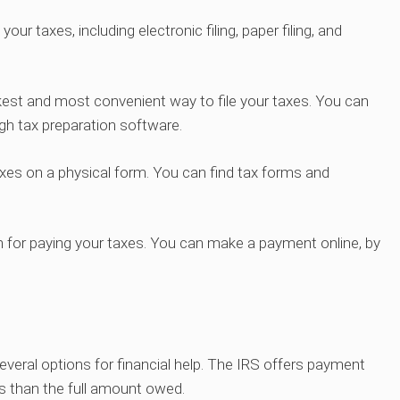
ur taxes, including electronic filing, paper filing, and
uickest and most convenient way to file your taxes. You can
ugh tax preparation software.
r taxes on a physical form. You can find tax forms and
ion for paying your taxes. You can make a payment online, by
several options for financial help. The IRS offers payment
ess than the full amount owed.