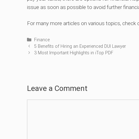
issue as soon as possible to avoid further financ
For many more articles on various topics, check 
Categories
Finance
5 Benefits of Hiring an Experienced DUI Lawyer
3 Most Important Highlights in iTop PDF
Leave a Comment
Comment