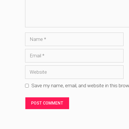
Name
Email
Website
Save my name, email, and website in this brow