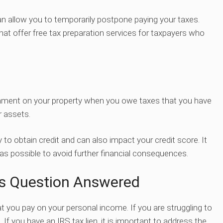
can allow you to temporarily postpone paying your taxes.
that offer free tax preparation services for taxpayers who
ernment on your property when you owe taxes that you have
r assets.
ity to obtain credit and can also impact your credit score. It
s possible to avoid further financial consequences.
s Question Answered
t you pay on your personal income. If you are struggling to
. If you have an IRS tax lien, it is important to address the