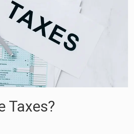
e Taxes?