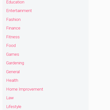
Education
Entertainment
Fashion
Finance
Fitness
Food
Games
Gardening
General
Health
Home Improvement
Law
Lifestyle