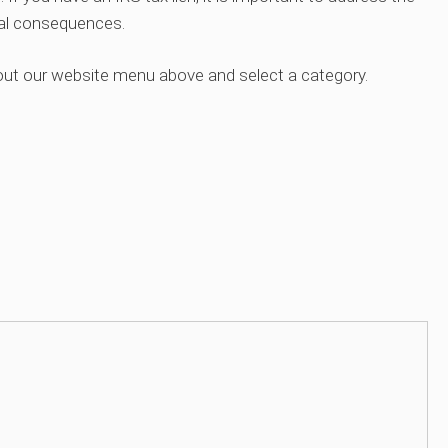
ial consequences.
out our website menu above and select a category.