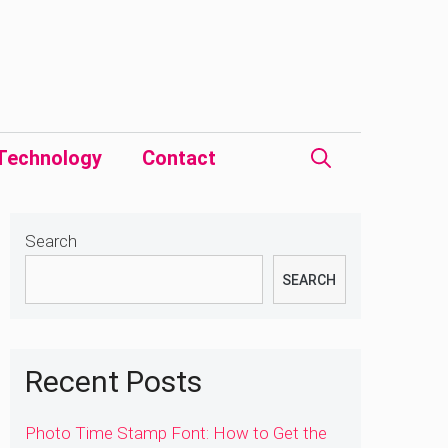
Technology
Contact
Search
SEARCH
Recent Posts
Photo Time Stamp Font: How to Get the