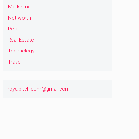
Marketing
Net worth
Pets
Real Estate
Technology
Travel
royalpitch.com@gmail.com