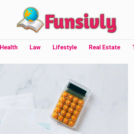
Health
Law
Lifestyle
Real Estate