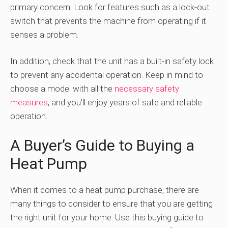
primary concern. Look for features such as a lock-out
switch that prevents the machine from operating if it
senses a problem.
In addition, check that the unit has a built-in safety lock
to prevent any accidental operation. Keep in mind to
choose a model with all the
necessary safety
measures
, and you’ll enjoy years of safe and reliable
operation.
A Buyer’s Guide to Buying a
Heat Pump
When it comes to a heat pump purchase, there are
many things to consider to ensure that you are getting
the right unit for your home. Use this buying guide to