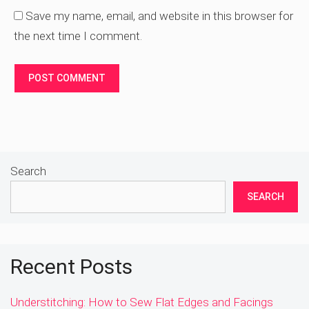
Save my name, email, and website in this browser for
the next time I comment.
Search
SEARCH
Recent Posts
Understitching: How to Sew Flat Edges and Facings