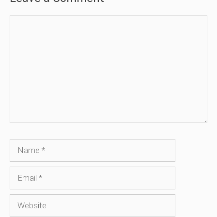
Comment
Name
Email
Website