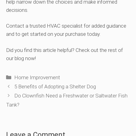
help narrow down the choices and make informed
decisions.
Contact a trusted HVAC specialist for added guidance
and to get started on your purchase today.
Did you find this article helpful? Check out the rest of
our blog now!
Categories
Home Improvement
5 Benefits of Adopting a Shelter Dog
Do Clownfish Need a Freshwater or Saltwater Fish
Tank?
Leave a Comment