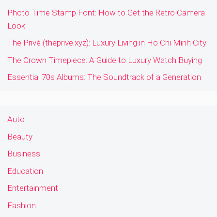
Photo Time Stamp Font: How to Get the Retro Camera
Look
The Privé (theprive.xyz): Luxury Living in Ho Chi Minh City
The Crown Timepiece: A Guide to Luxury Watch Buying
Essential 70s Albums: The Soundtrack of a Generation
Auto
Beauty
Business
Education
Entertainment
Fashion