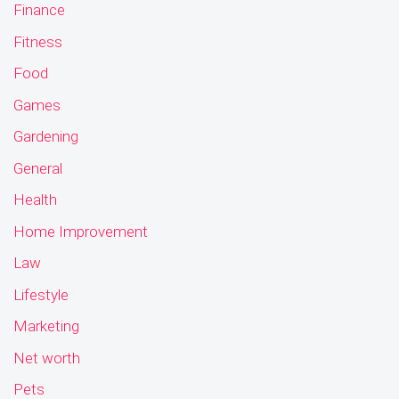
Finance
Fitness
Food
Games
Gardening
General
Health
Home Improvement
Law
Lifestyle
Marketing
Net worth
Pets