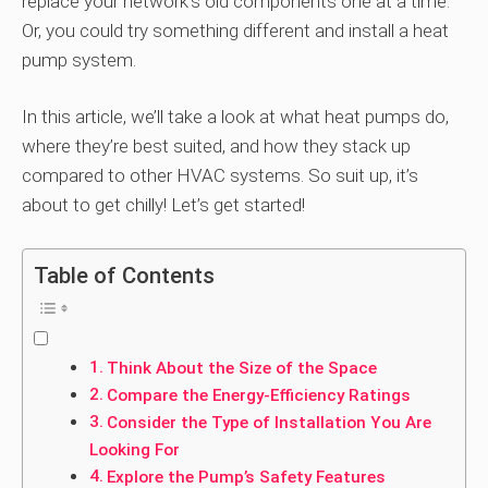
replace your network’s old components one at a time.
Or, you could try something different and install a heat
pump system.
In this article, we’ll take a look at what heat pumps do,
where they’re best suited, and how they stack up
compared to other HVAC systems. So suit up, it’s
about to get chilly! Let’s get started!
Table of Contents
Think About the Size of the Space
Compare the Energy-Efficiency Ratings
Consider the Type of Installation You Are
Looking For
Explore the Pump’s Safety Features