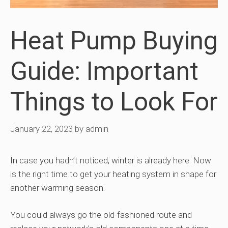
Heat Pump Buying
Guide: Important
Things to Look For
January 22, 2023
by
admin
In case you hadn’t noticed, winter is already here. Now
is the right time to get your heating system in shape for
another warming season.
You could always go the old-fashioned route and