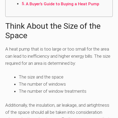
A Buyer’s Guide to Buying a Heat Pump
Think About the Size of the
Space
A heat pump that is too large or too small for the area
can lead to inefficiency and higher energy bills. The size
required for an area is determined by:
The size and the space
The number of windows
The number of window treatments
Additionally, the insulation, air leakage, and airtightness
of the space should all be taken into consideration