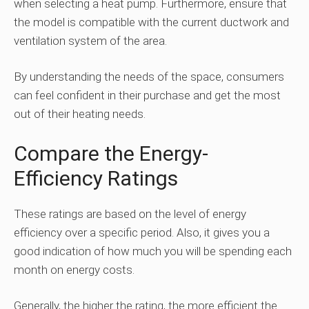
when selecting a heat pump. Furthermore, ensure that
the model is compatible with the current ductwork and
ventilation system of the area.
By understanding the needs of the space, consumers
can feel confident in their purchase and get the most
out of their heating needs.
Compare the Energy-
Efficiency Ratings
These ratings are based on the level of energy
efficiency over a specific period. Also, it gives you a
good indication of how much you will be spending each
month on energy costs.
Generally, the higher the rating, the more efficient the