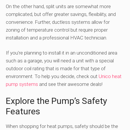
On the other hand, split units are somewhat more
complicated, but offer greater savings, flexibility, and
convenience. Further, ductless systems allow for
zoning of temperature control but require proper
installation and a professional HVAC technician.
If you’re planning to install it in an unconditioned area
such as a garage, you will need a unit with a special
outdoor coil rating that is made for that type of
environment. To help you decide, check out
Unico heat
pump systems
and see their awesome deals!
Explore the Pump’s Safety
Features
When shopping for heat pumps, safety should be the