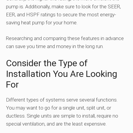
pump is. Additionally, make sure to look for the SEER,
EER, and HSPF ratings to secure the most energy-
saving heat pump for your home.
Researching and comparing these features in advance
can save you time and money in the long run.
Consider the Type of
Installation You Are Looking
For
Different types of systems serve several functions.
You may want to go for a single unit, split unit, or
ductless. Single units are simple to install, require no
special ventilation, and are the least expensive.