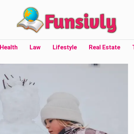
Health
Law
Lifestyle
Real Estate