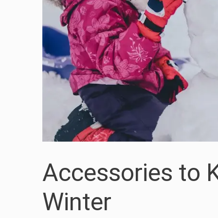
Accessories to 
Winter