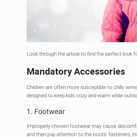
Look through the article to find the perfect look f
Mandatory Accessories
Children are often more susceptible to chilly wint
designed to keep kids cozy and warm while outsi
1. Footwear
Improperly chosen footwear may cause discomfort 
and then pay attention to the boots’ fasteners, ins