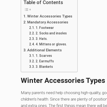
Table of Contents
Winter Accessories Types
Mandatory Accessories
1. Footwear
2. Socks and insoles
3. Hats.
4. Mittens or gloves.
Additional Elements
1. Scarves
2. Earmuffs
3. Blankets
Winter Accessories Types
Many parents need help choosing high-quality, goo
children’s health. Since there are plenty of posit
and extra ones. The first things mean there will 