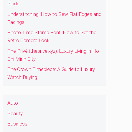
Guide
Understitching: How to Sew Flat Edges and
Facings
Photo Time Stamp Font: How to Get the
Retro Camera Look
The Privé (theprive.xyz): Luxury Living in Ho
Chi Minh City
The Crown Timepiece: A Guide to Luxury
Watch Buying
Auto
Beauty
Business