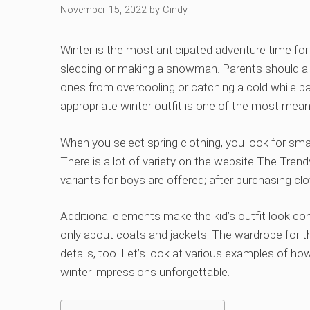
November 15, 2022
by
Cindy
Winter is the most anticipated adventure time for 
sledding or making a snowman. Parents should al
ones from overcooling or catching a cold while par
appropriate winter outfit is one of the most mean
When you select spring clothing, you look for smal
There is a lot of variety on the website The Tren
variants for boys are offered; after purchasing cl
Additional elements make the kid’s outfit look co
only about coats and jackets. The wardrobe for t
details, too. Let’s look at various examples of ho
winter impressions unforgettable.