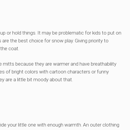
up or hold things. It may be problematic for kids to put on
 are the best choice for snow play. Giving priority to
 the coat.
e mitts because they are warmer and have breathability
es of bright colors with cartoon characters or funny
y are a little bit moody about that.
vide your little one with enough warmth. An outer clothing