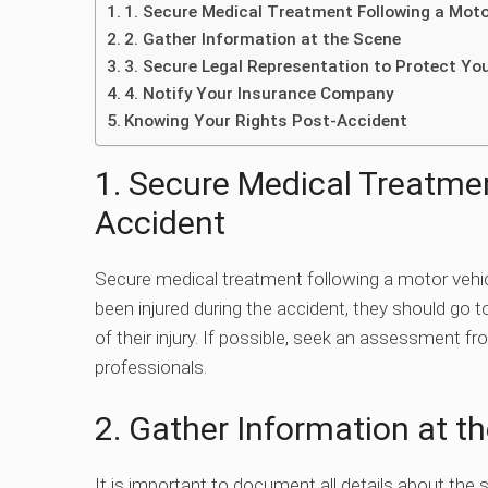
1. Secure Medical Treatment Following a Moto
2. Gather Information at the Scene
3. Secure Legal Representation to Protect Yo
4. Notify Your Insurance Company
Knowing Your Rights Post-Accident
1. Secure Medical Treatmen
Accident
Secure medical treatment following a motor vehicl
been injured during the accident, they should go t
of their injury. If possible, seek an assessment fr
professionals.
2. Gather Information at t
It is important to document all details about the s