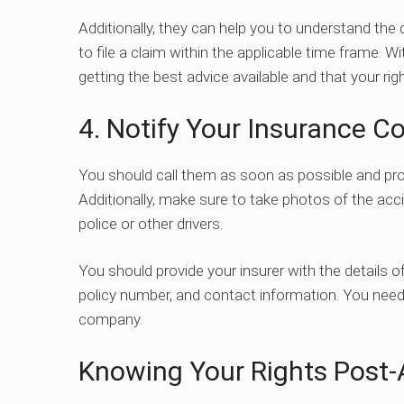
Additionally, they can help you to understand th
to file a claim within the applicable time frame. W
getting the best advice available and that your righ
4. Notify Your Insurance 
You should call them as soon as possible and provi
Additionally, make sure to take photos of the ac
police or other drivers.
You should provide your insurer with the details of 
policy number, and contact information. You need 
company.
Knowing Your Rights Post-