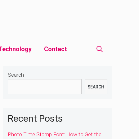
Technology
Contact
Search
SEARCH
Recent Posts
Photo Time Stamp Font: How to Get the