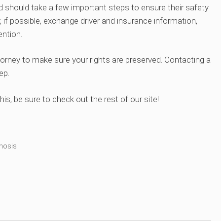
d should take a few important steps to ensure their safety
, if possible, exchange driver and insurance information,
ntion.
orney to make sure your rights are preserved. Contacting a
ep.
his, be sure to check out the rest of our site!
nosis