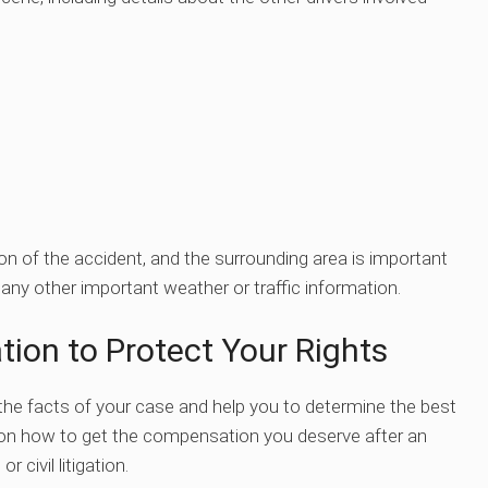
on of the accident, and the surrounding area is important
 any other important weather or traffic information.
tion to Protect Your Rights
the facts of your case and help you to determine the best
e on how to get the compensation you deserve after an
civil litigation.