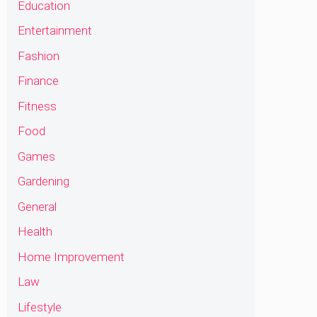
Education
Entertainment
Fashion
Finance
Fitness
Food
Games
Gardening
General
Health
Home Improvement
Law
Lifestyle