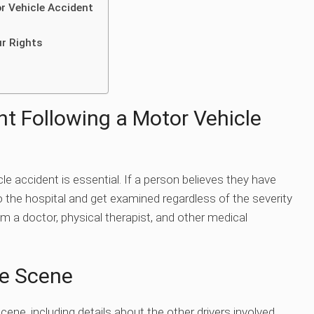
r Vehicle Accident
ur Rights
t Following a Motor Vehicle
e accident is essential. If a person believes they have
o the hospital and get examined regardless of the severity
om a doctor, physical therapist, and other medical
he Scene
cene, including details about the other drivers involved