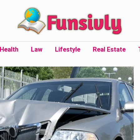
Health
Law
Lifestyle
Real Estate