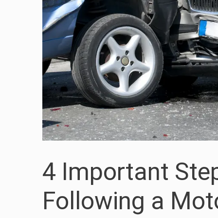
4 Important Ste
Following a Mot