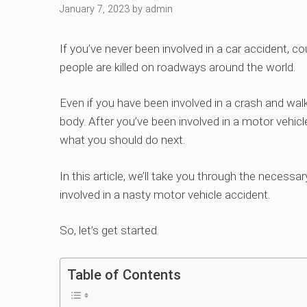
January 7, 2023
by
admin
If you’ve never been involved in a car accident, c
people are killed on roadways around the world.
Even if you have been involved in a crash and walk
body. After you’ve been involved in a motor vehic
what you should do next.
In this article, we’ll take you through the necessa
involved in a nasty motor vehicle accident.
So, let’s get started.
Table of Contents