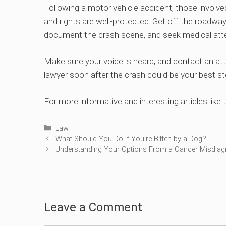
Following a motor vehicle accident, those involve
and rights are well-protected. Get off the roadway
document the crash scene, and seek medical atte
Make sure your voice is heard, and contact an att
lawyer soon after the crash could be your best st
For more informative and interesting articles like t
Categories
Law
What Should You Do if You’re Bitten by a Dog?
Understanding Your Options From a Cancer Misdiag
Leave a Comment