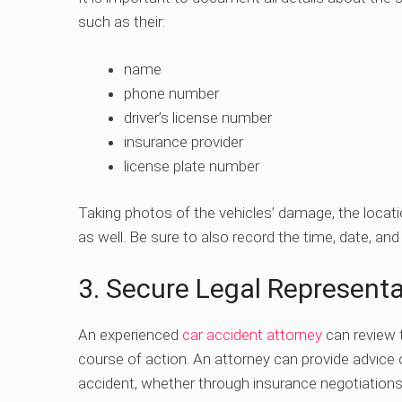
such as their:
name
phone number
driver’s license number
insurance provider
license plate number
Taking photos of the vehicles’ damage, the locati
as well. Be sure to also record the time, date, and
3. Secure Legal Representa
An experienced
car accident attorney
can review 
course of action. An attorney can provide advic
accident, whether through insurance negotiations or 