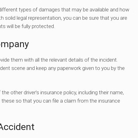
e different types of damages that may be available and how
ith solid legal representation, you can be sure that you are
ts will be fully protected.
Company
de them with all the relevant details of the incident.
cident scene and keep any paperwork given to you by the
the other driver’s insurance policy, including their name,
these so that you can file a claim from the insurance
Accident