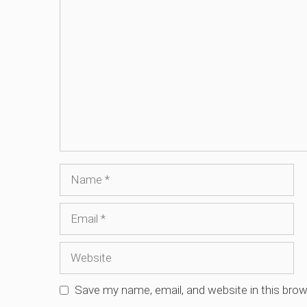
Comment
Name
Email
Website
Save my name, email, and website in this brow