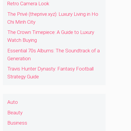
Retro Camera Look
The Privé (theprive.xyz): Luxury Living in Ho
Chi Minh City
The Crown Timepiece: A Guide to Luxury
Watch Buying
Essential 70s Albums: The Soundtrack of a
Generation
Travis Hunter Dynasty: Fantasy Football
Strategy Guide
Auto
Beauty
Business