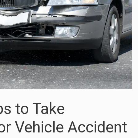
ps to Take
or Vehicle Accident