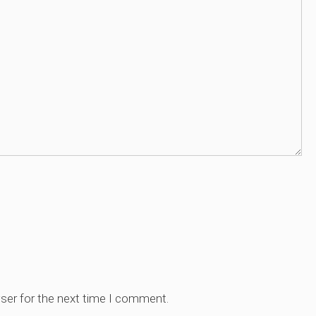
ser for the next time I comment.