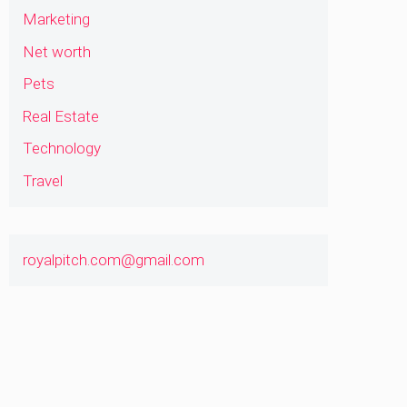
Marketing
Net worth
Pets
Real Estate
Technology
Travel
royalpitch.com@gmail.com