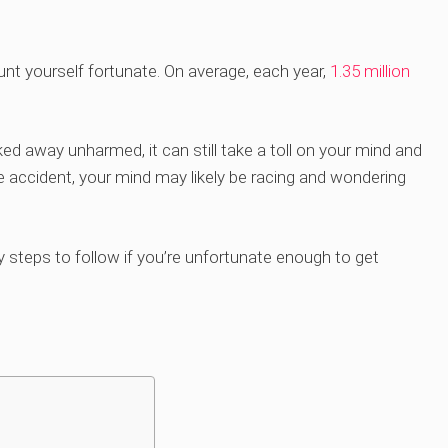
ount yourself fortunate. On average, each year,
1.35 million
ed away unharmed, it can still take a toll on your mind and
le accident, your mind may likely be racing and wondering
ry steps to follow if you’re unfortunate enough to get