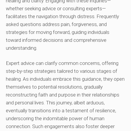
healing and clarity. Engaging with these inquiries—
whether seeking advice or consulting experts—
facilitates the navigation through distress. Frequently
asked questions address pain, forgiveness, and
strategies for moving forward, guiding individuals
toward informed decisions and comprehensive
understanding.
Expert advice can clarify common concerns, offering
step-by-step strategies tailored to various stages of
healing. As individuals embrace this guidance, they open
themselves to potential resolutions, gradually
reconstructing faith and purpose in their relationships
and personal lives. This journey, albeit arduous,
eventually transitions into a testament of resilience,
underscoring the indomitable power of human
connection. Such engagements also foster deeper