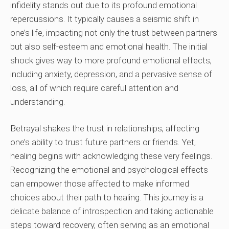
infidelity stands out due to its profound emotional
repercussions. It typically causes a seismic shift in
one’s life, impacting not only the trust between partners
but also self-esteem and emotional health. The initial
shock gives way to more profound emotional effects,
including anxiety, depression, and a pervasive sense of
loss, all of which require careful attention and
understanding.
Betrayal shakes the trust in relationships, affecting
one’s ability to trust future partners or friends. Yet,
healing begins with acknowledging these very feelings.
Recognizing the emotional and psychological effects
can empower those affected to make informed
choices about their path to healing. This journey is a
delicate balance of introspection and taking actionable
steps toward recovery, often serving as an emotional