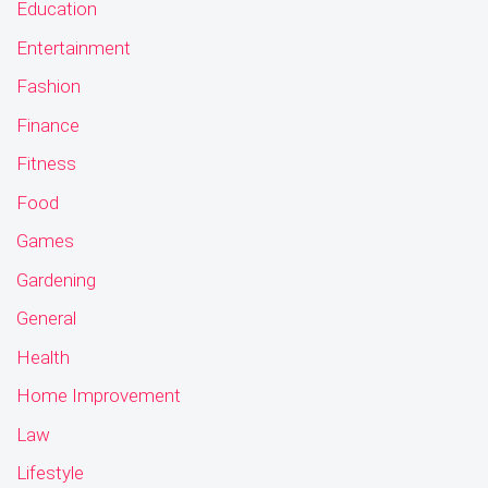
Education
Entertainment
Fashion
Finance
Fitness
Food
Games
Gardening
General
Health
Home Improvement
Law
Lifestyle