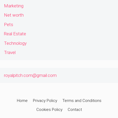
Marketing
Net worth
Pets
Real Estate
Technology
Travel
royalpitch.com@gmail.com
Home
Privacy Policy
Terms and Conditions
Cookies Policy
Contact