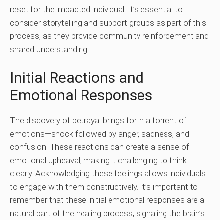
reset for the impacted individual. It’s essential to
consider storytelling and support groups as part of this
process, as they provide community reinforcement and
shared understanding.
Initial Reactions and
Emotional Responses
The discovery of betrayal brings forth a torrent of
emotions—shock followed by anger, sadness, and
confusion. These reactions can create a sense of
emotional upheaval, making it challenging to think
clearly. Acknowledging these feelings allows individuals
to engage with them constructively. It’s important to
remember that these initial emotional responses are a
natural part of the healing process, signaling the brain’s