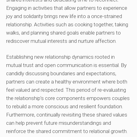
Engaging in activities that allow partners to experience
joy and solidarity brings new life into a once-strained
relationship. Activities such as cooking together, taking
walks, and planning shared goals enable partners to
rediscover mutual interests and nurture affection.
Establishing new relationship dynamics rooted in
mutual trust and open communication is essential. By
candidly discussing boundaries and expectations,
partners can create a healthy environment where both
feel valued and respected. This period of re-evaluating
the relationship’s core components empowers couples
to rebuild a more conscious and resilient foundation.
Furthermore, continually revisiting these shared values
can help prevent future misunderstandings and
reinforce the shared commitment to relational growth.