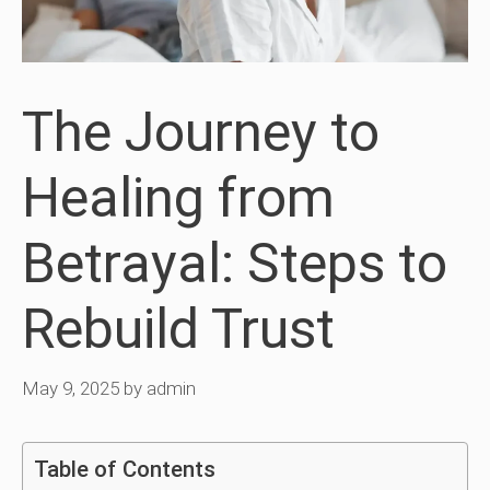
The Journey to
Healing from
Betrayal: Steps to
Rebuild Trust
May 9, 2025
by
admin
Table of Contents