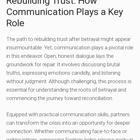
Rebuilding Trust: How
Communication Plays a Key
Role
The path to rebuilding trust after betrayal might appear
insurmountable. Yet, communication plays a pivotal role
in this endeavor. Open, honest dialogue lays the
groundwork for repair. It involves discussing brutal
truths, expressing emotions candidly, and listening
without judgment. Although challenging, this process is
essential for understanding the roots of betrayal and
commencing the journey toward reconciliation.
Equipped with practical communication skills, partners
can transform the crisis into an opportunity for deeper
connection. Whether communicating face-to-face or
writing letters, expressing feelings helps release pent-up