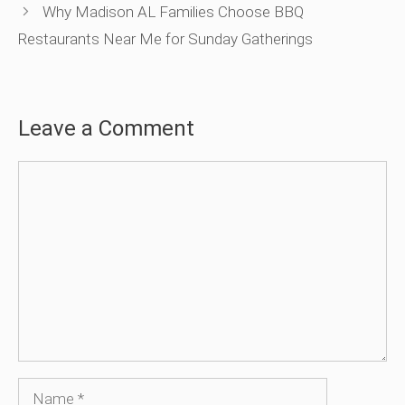
Why Madison AL Families Choose BBQ
Restaurants Near Me for Sunday Gatherings
Leave a Comment
Comment
Name