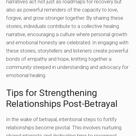
narratives act not just as roadmaps for recovery but
also as powerful reminders of the capacity to love,
forgive, and grow stronger together. By sharing these
stories, individuals contribute to a collective healing
narrative, encouraging a culture where personal growth
and emotional honesty are celebrated. In engaging with
these stories, storytellers and listeners create powerful
bonds of empathy and hope, knitting together a
community steeped in understanding and advocacy for
emotional healing.
Tips for Strengthening
Relationships Post-Betrayal
In the wake of betrayal, intentional steps to fortify
relationships become pivotal. This involves nurturing
shared interests and dedicating time to reconnect.