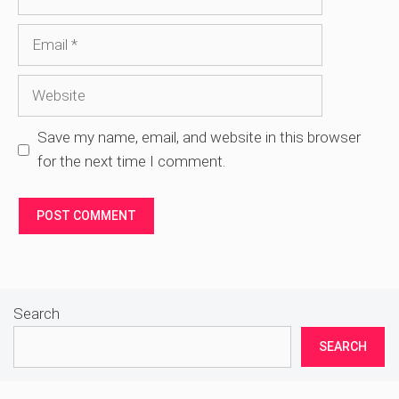
Email
Website
Save my name, email, and website in this browser
for the next time I comment.
Search
SEARCH