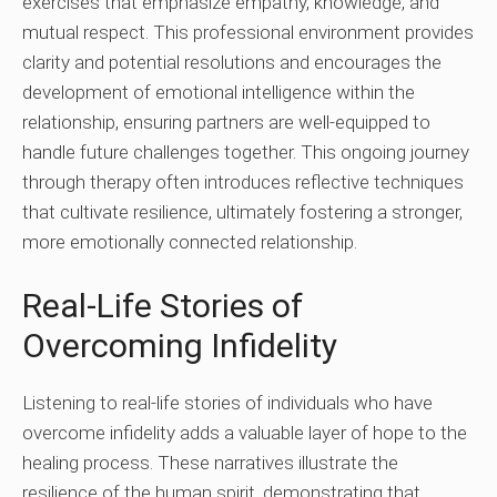
exercises that emphasize empathy, knowledge, and
mutual respect. This professional environment provides
clarity and potential resolutions and encourages the
development of emotional intelligence within the
relationship, ensuring partners are well-equipped to
handle future challenges together. This ongoing journey
through therapy often introduces reflective techniques
that cultivate resilience, ultimately fostering a stronger,
more emotionally connected relationship.
Real-Life Stories of
Overcoming Infidelity
Listening to real-life stories of individuals who have
overcome infidelity adds a valuable layer of hope to the
healing process. These narratives illustrate the
resilience of the human spirit, demonstrating that