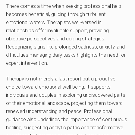
There comes a time when seeking professional help
becomes beneficial, guiding through turbulent
emotional waters. Therapists well-versed in
relationships offer invaluable support, providing
objective perspectives and coping strategies.
Recognizing signs like prolonged sadness, anxiety, and
difficulties managing daily tasks highlights the need for
expert intervention.
Therapy is not merely a last resort but a proactive
choice toward emotional well-being. It supports
individuals and couples in exploring undiscovered parts
of their emotional landscape, projecting them toward
renewed understanding and peace. Professional
guidance also underlines the importance of continuous
healing, suggesting analytic paths and transformative