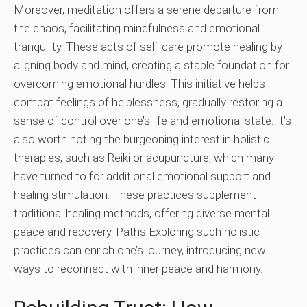
Moreover, meditation offers a serene departure from
the chaos, facilitating mindfulness and emotional
tranquility. These acts of self-care promote healing by
aligning body and mind, creating a stable foundation for
overcoming emotional hurdles. This initiative helps
combat feelings of helplessness, gradually restoring a
sense of control over one’s life and emotional state. It’s
also worth noting the burgeoning interest in holistic
therapies, such as Reiki or acupuncture, which many
have turned to for additional emotional support and
healing stimulation. These practices supplement
traditional healing methods, offering diverse mental
peace and recovery. Paths Exploring such holistic
practices can enrich one’s journey, introducing new
ways to reconnect with inner peace and harmony.