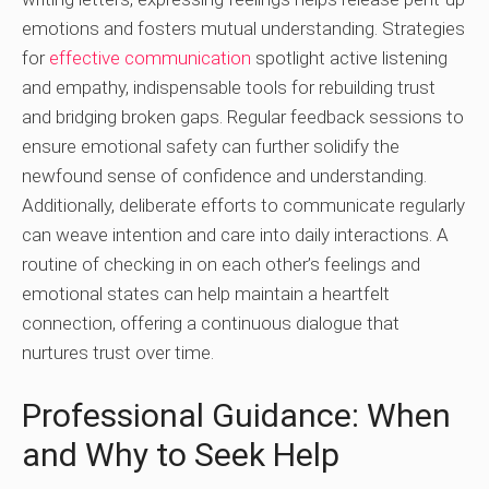
emotions and fosters mutual understanding. Strategies
for
effective communication
spotlight active listening
and empathy, indispensable tools for rebuilding trust
and bridging broken gaps. Regular feedback sessions to
ensure emotional safety can further solidify the
newfound sense of confidence and understanding.
Additionally, deliberate efforts to communicate regularly
can weave intention and care into daily interactions. A
routine of checking in on each other’s feelings and
emotional states can help maintain a heartfelt
connection, offering a continuous dialogue that
nurtures trust over time.
Professional Guidance: When
and Why to Seek Help