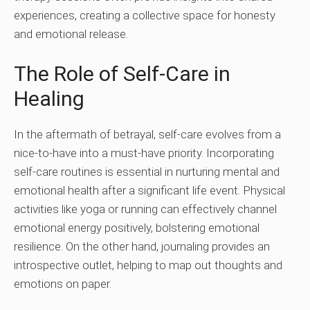
experiences, creating a collective space for honesty
and emotional release.
The Role of Self-Care in
Healing
In the aftermath of betrayal, self-care evolves from a
nice-to-have into a must-have priority. Incorporating
self-care routines is essential in nurturing mental and
emotional health after a significant life event. Physical
activities like yoga or running can effectively channel
emotional energy positively, bolstering emotional
resilience. On the other hand, journaling provides an
introspective outlet, helping to map out thoughts and
emotions on paper.