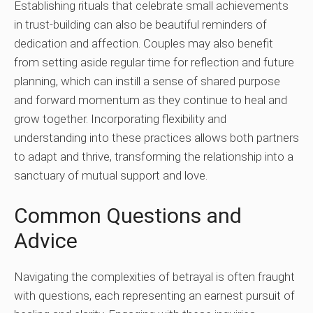
Establishing rituals that celebrate small achievements
in trust-building can also be beautiful reminders of
dedication and affection. Couples may also benefit
from setting aside regular time for reflection and future
planning, which can instill a sense of shared purpose
and forward momentum as they continue to heal and
grow together. Incorporating flexibility and
understanding into these practices allows both partners
to adapt and thrive, transforming the relationship into a
sanctuary of mutual support and love.
Common Questions and
Advice
Navigating the complexities of betrayal is often fraught
with questions, each representing an earnest pursuit of