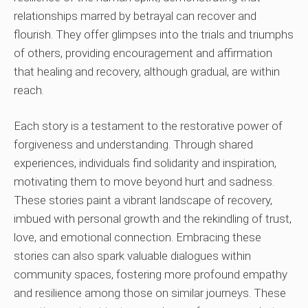
relationships marred by betrayal can recover and
flourish. They offer glimpses into the trials and triumphs
of others, providing encouragement and affirmation
that healing and recovery, although gradual, are within
reach.
Each story is a testament to the restorative power of
forgiveness and understanding. Through shared
experiences, individuals find solidarity and inspiration,
motivating them to move beyond hurt and sadness.
These stories paint a vibrant landscape of recovery,
imbued with personal growth and the rekindling of trust,
love, and emotional connection. Embracing these
stories can also spark valuable dialogues within
community spaces, fostering more profound empathy
and resilience among those on similar journeys. These