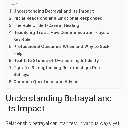
Understanding Betrayal and Its Impact
Initial Reactions and Emotional Responses
The Role of Self-Care in Healing
Rebuilding Trust: How Communication Plays a
Key Role
Professional Guidance: When and Why to Seek
Help
Real-Life Stories of Overcoming Infidelity
Tips for Strengthening Relationships Post-
Betrayal
Common Questions and Advice
Understanding Betrayal and
Its Impact
Relationship betrayal can manifest in various ways, yet