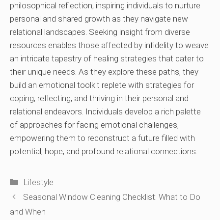
philosophical reflection, inspiring individuals to nurture
personal and shared growth as they navigate new
relational landscapes. Seeking insight from diverse
resources enables those affected by infidelity to weave
an intricate tapestry of healing strategies that cater to
their unique needs. As they explore these paths, they
build an emotional toolkit replete with strategies for
coping, reflecting, and thriving in their personal and
relational endeavors. Individuals develop a rich palette
of approaches for facing emotional challenges,
empowering them to reconstruct a future filled with
potential, hope, and profound relational connections.
Categories
Lifestyle
Seasonal Window Cleaning Checklist: What to Do
and When