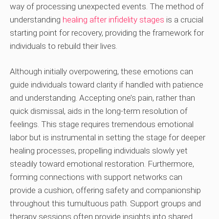
way of processing unexpected events. The method of
understanding
healing after infidelity stages
is a crucial
starting point for recovery, providing the framework for
individuals to rebuild their lives.
Although initially overpowering, these emotions can
guide individuals toward clarity if handled with patience
and understanding. Accepting one’s pain, rather than
quick dismissal, aids in the long-term resolution of
feelings. This stage requires tremendous emotional
labor but is instrumental in setting the stage for deeper
healing processes, propelling individuals slowly yet
steadily toward emotional restoration. Furthermore,
forming connections with support networks can
provide a cushion, offering safety and companionship
throughout this tumultuous path. Support groups and
therapy sessions often provide insights into shared