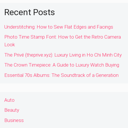
Recent Posts
Understitching: How to Sew Flat Edges and Facings
Photo Time Stamp Font: How to Get the Retro Camera
Look
The Privé (theprive.xyz): Luxury Living in Ho Chi Minh City
The Crown Timepiece: A Guide to Luxury Watch Buying
Essential 70s Albums: The Soundtrack of a Generation
Auto
Beauty
Business