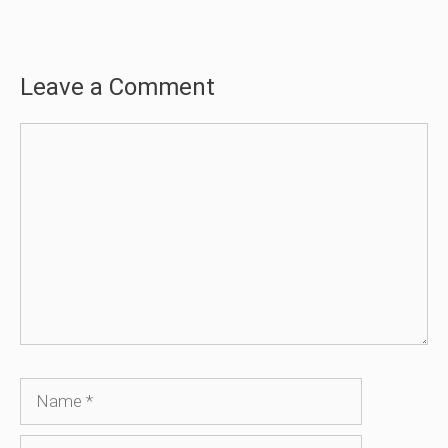
Leave a Comment
Comment
Name
Email
Website