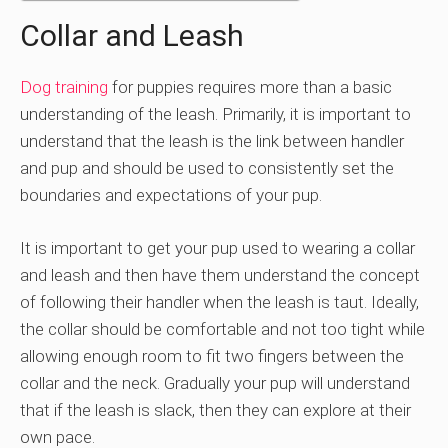
Collar and Leash
Dog training
for puppies requires more than a basic
understanding of the leash. Primarily, it is important to
understand that the leash is the link between handler
and pup and should be used to consistently set the
boundaries and expectations of your pup.
It is important to get your pup used to wearing a collar
and leash and then have them understand the concept
of following their handler when the leash is taut. Ideally,
the collar should be comfortable and not too tight while
allowing enough room to fit two fingers between the
collar and the neck. Gradually your pup will understand
that if the leash is slack, then they can explore at their
own pace.