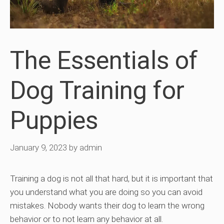
The Essentials of
Dog Training for
Puppies
January 9, 2023
by
admin
Training a dog is not all that hard, but it is important that
you understand what you are doing so you can avoid
mistakes. Nobody wants their dog to learn the wrong
behavior or to not learn any behavior at all.