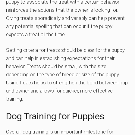
puppy to associate the treat with a certain behavior
reinforces the actions that the owner is looking for.
Giving treats sporadically and variably can help prevent
any potential spoiling that can occur if the puppy
expects a treat all the time.
Setting criteria for treats should be clear for the puppy
and can help in establishing expectations for their
behavior. Treats should be small, with the size
depending on the type of breed or size of the puppy.
Using treats helps to strengthen the bond between pup
and owner and allows for quicker, more effective
training.
Dog Training for Puppies
Overall, dog training is an important milestone for