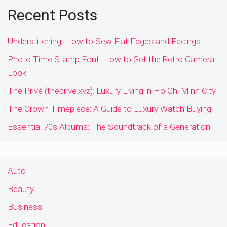
Recent Posts
Understitching: How to Sew Flat Edges and Facings
Photo Time Stamp Font: How to Get the Retro Camera
Look
The Privé (theprive.xyz): Luxury Living in Ho Chi Minh City
The Crown Timepiece: A Guide to Luxury Watch Buying
Essential 70s Albums: The Soundtrack of a Generation
Auto
Beauty
Business
Education