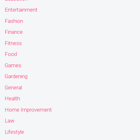
Entertainment
Fashion
Finance
Fitness
Food
Games
Gardening
General
Health
Home Improvement
Law
Lifestyle