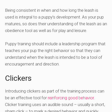
Being consistent in when and how long the leash is
used is integral to a puppy’s development. As your pup
matures, so does their understanding of the leash as an
obedience tool as well as for play and leisure.
Puppy training should include a leadership program that
teaches your pup the right behavior so that they can
understand when the leash is intended to be a tool of
encouragement and direction.
Clickers
Introducing clickers as part of the training process can
be an effective tool for
reinforcing good behavior
.
Clicker training uses an audible sound – usually a short,
sharp click – to mark a desired behavior and quickly