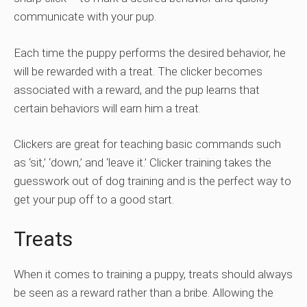
communicate with your pup.
Each time the puppy performs the desired behavior, he
will be rewarded with a treat. The clicker becomes
associated with a reward, and the pup learns that
certain behaviors will earn him a treat.
Clickers are great for teaching basic commands such
as ‘sit,’ ‘down,’ and ‘leave it.’ Clicker training takes the
guesswork out of dog training and is the perfect way to
get your pup off to a good start.
Treats
When it comes to training a puppy, treats should always
be seen as a reward rather than a bribe. Allowing the