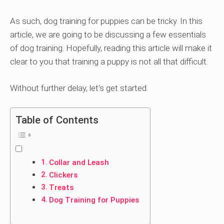
As such, dog training for puppies can be tricky. In this
article, we are going to be discussing a few essentials
of dog training. Hopefully, reading this article will make it
clear to you that training a puppy is not all that difficult.
Without further delay, let’s get started.
Table of Contents
Collar and Leash
Clickers
Treats
Dog Training for Puppies