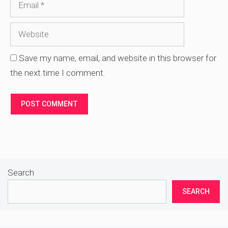
Save my name, email, and website in this browser for
the next time I comment.
Search
SEARCH