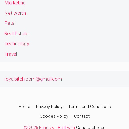
Marketing
Net worth
Pets
Real Estate
Technology
Travel
royalpitch.com@gmail.com
Home
Privacy Policy
Terms and Conditions
Cookies Policy
Contact
© 2026 Funsivly
• Built with
GeneratePress