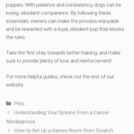
puppies. With patience and consistency, dogs can be
loving, obedient companions. By following these
essentials, owners can make the process enjoyable
and be rewarded with a loyal, obedient pup that knows
the rules.
Take the first step towards better training, and make
sure to provide plenty of love and reinforcement!
For more helpful guides, check out the rest of our
website.
Categories
Pets
Understanding Your Options From a Cancer
Misdiagnosis
How to Set Up a Games Room from Scratch