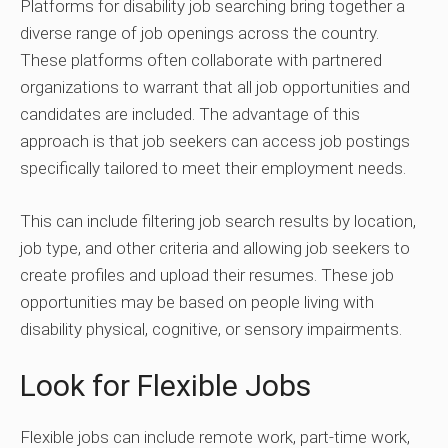
Platforms for disability job searching bring together a
diverse range of job openings across the country.
These platforms often collaborate with partnered
organizations to warrant that all job opportunities and
candidates are included. The advantage of this
approach is that job seekers can access job postings
specifically tailored to meet their employment needs.
This can include filtering job search results by location,
job type, and other criteria and allowing job seekers to
create profiles and upload their resumes. These job
opportunities may be based on people living with
disability physical, cognitive, or sensory impairments.
Look for Flexible Jobs
Flexible jobs can include remote work, part-time work,