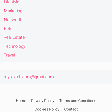
Lifestyle
Marketing
Net worth
Pets
Real Estate
Technology
Travel
royalpitch.com@gmail.com
Home
Privacy Policy
Terms and Conditions
Cookies Policy
Contact