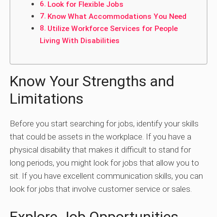
Look for Flexible Jobs
Know What Accommodations You Need
Utilize Workforce Services for People
Living With Disabilities
Know Your Strengths and
Limitations
Before you start searching for jobs, identify your skills
that could be assets in the workplace. If you have a
physical disability that makes it difficult to stand for
long periods, you might look for jobs that allow you to
sit. If you have excellent communication skills, you can
look for jobs that involve customer service or sales.
Explore Job Opportunities