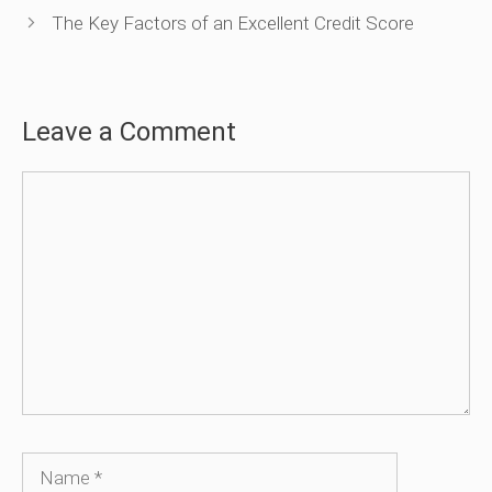
The Key Factors of an Excellent Credit Score
Leave a Comment
Comment
Name
Email