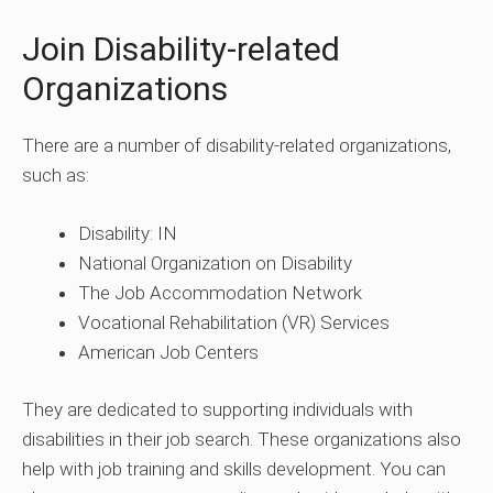
Join Disability-related
Organizations
There are a number of disability-related organizations,
such as:
Disability: IN
National Organization on Disability
The Job Accommodation Network
Vocational Rehabilitation (VR) Services
American Job Centers
They are dedicated to supporting individuals with
disabilities in their job search. These organizations also
help with job training and skills development. You can