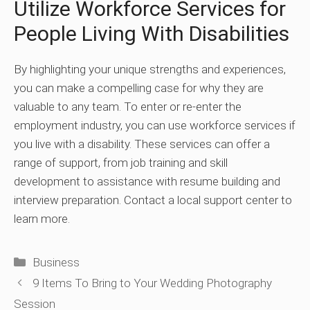
Utilize Workforce Services for
People Living With Disabilities
By highlighting your unique strengths and experiences,
you can make a compelling case for why they are
valuable to any team. To enter or re-enter the
employment industry, you can use workforce services if
you live with a disability. These services can offer a
range of support, from job training and skill
development to assistance with resume building and
interview preparation. Contact a local support center to
learn more.
Categories
Business
9 Items To Bring to Your Wedding Photography
Session