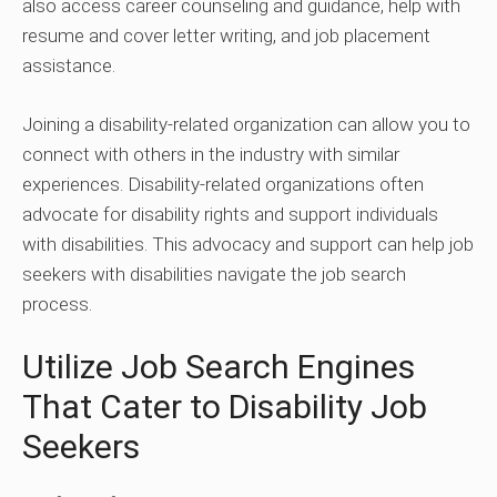
also access career counseling and guidance, help with
resume and cover letter writing, and job placement
assistance.
Joining a disability-related organization can allow you to
connect with others in the industry with similar
experiences. Disability-related organizations often
advocate for disability rights and support individuals
with disabilities. This advocacy and support can help job
seekers with disabilities navigate the job search
process.
Utilize Job Search Engines
That Cater to Disability Job
Seekers