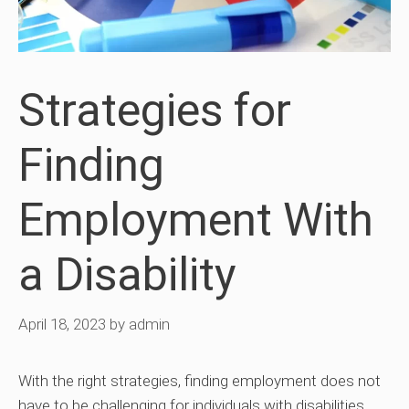
Strategies for
Finding
Employment With
a Disability
April 18, 2023
by
admin
With the right strategies, finding employment does not
have to be challenging for individuals with disabilities.