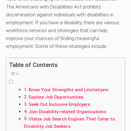
The Americans with Disabilities Act prohibits
discrimination against individuals with disabilities in
employment. If you have a disability, there are various
workforce services and strategies that can help
improve your chances of finding meaningful
employment. Some of these strategies include:
Table of Contents
Know Your Strengths and Limitations
Explore Job Opportunities
Seek Out Inclusive Employers
Join Disability-related Organizations
Utilize Job Search Engines That Cater to
Disability Job Seekers