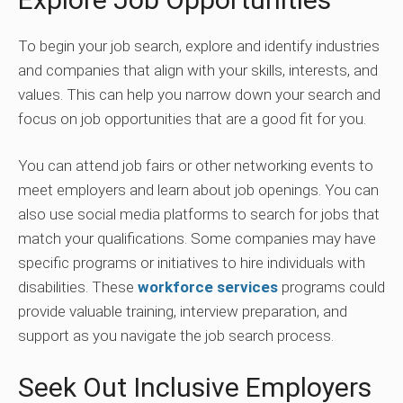
To begin your job search, explore and identify industries
and companies that align with your skills, interests, and
values. This can help you narrow down your search and
focus on job opportunities that are a good fit for you.
You can attend job fairs or other networking events to
meet employers and learn about job openings. You can
also use social media platforms to search for jobs that
match your qualifications. Some companies may have
specific programs or initiatives to hire individuals with
disabilities. These
workforce services
programs could
provide valuable training, interview preparation, and
support as you navigate the job search process.
Seek Out Inclusive Employers