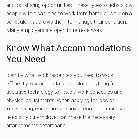
and job-sharing opportunities. These types of jobs allow
people with disabilities to work from home or work on a
schedule that allows them to manage their condition.
Many employers are open to remote work.
Know What Accommodations
You Need
Identify what work resources you need to work
efficiently. Accommodations include anything from
assistive technology to flexible work schedules and
physical adjustments. When applying for jobs or
interviewing, communicate any accommodations you
need so your employer can make the necessary
arrangements beforehand.