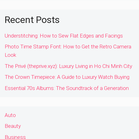
Recent Posts
Understitching: How to Sew Flat Edges and Facings
Photo Time Stamp Font: How to Get the Retro Camera
Look
The Privé (theprive.xyz): Luxury Living in Ho Chi Minh City
The Crown Timepiece: A Guide to Luxury Watch Buying
Essential 70s Albums: The Soundtrack of a Generation
Auto
Beauty
Business