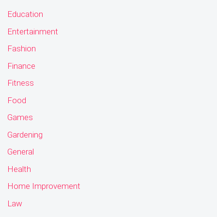
Education
Entertainment
Fashion
Finance
Fitness
Food
Games
Gardening
General
Health
Home Improvement
Law