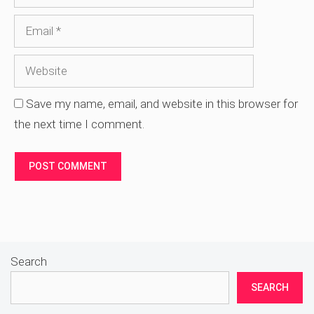
Website
Save my name, email, and website in this browser for
the next time I comment.
Search
SEARCH