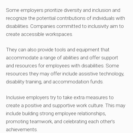
Some employers prioritize diversity and inclusion and
recognize the potential contributions of individuals with
disabilities. Companies committed to inclusivity aim to
create accessible workspaces.
They can also provide tools and equipment that
accommodate a range of abilities and offer support
and resources for employees with disabilities. Some
resources they may offer include assistive technology,
disability training, and accommodation funds.
Inclusive employers try to take extra measures to
create a positive and supportive work culture. This may
include building strong employee relationships,
promoting teamwork, and celebrating each other’s
achievements.