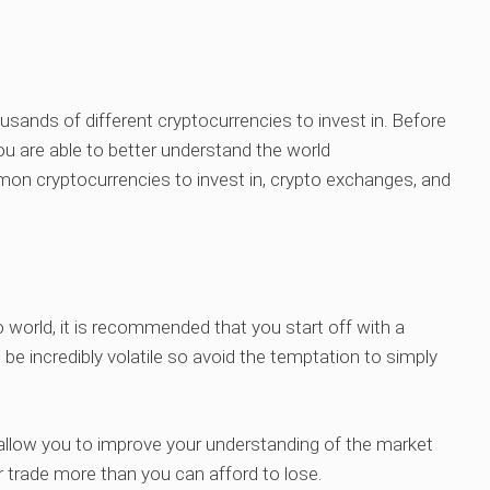
housands of different cryptocurrencies to invest in. Before
u are able to better understand the world
on cryptocurrencies to invest in, crypto exchanges, and
o world, it is recommended that you start off with a
be incredibly volatile so avoid the temptation to simply
t allow you to improve your understanding of the market
r trade more than you can afford to lose.