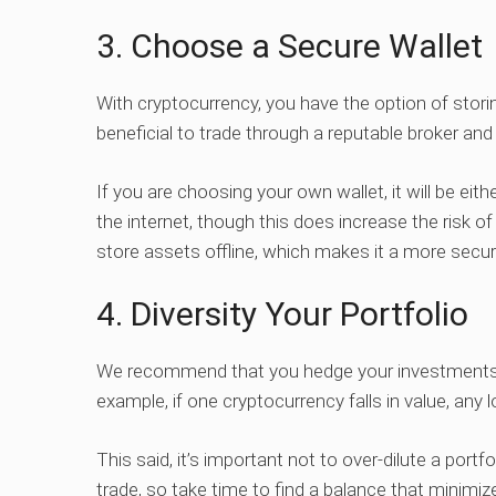
3. Choose a Secure Wallet
With cryptocurrency, you have the option of storing 
beneficial to trade through a reputable broker and 
If you are choosing your own wallet, it will be eith
the internet, though this does increase the risk o
store assets offline, which makes it a more secur
4. Diversity Your Portfolio
We recommend that you hedge your investments 
example, if one cryptocurrency falls in value, any 
This said, it’s important not to over-dilute a port
trade, so take time to find a balance that minimi