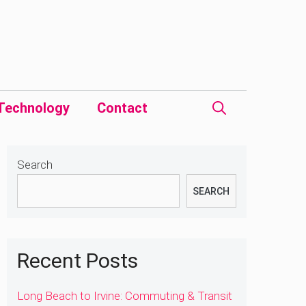
Technology
Contact
Search
SEARCH
Recent Posts
Long Beach to Irvine: Commuting & Transit