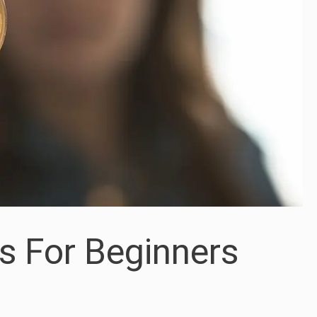
s For Beginners