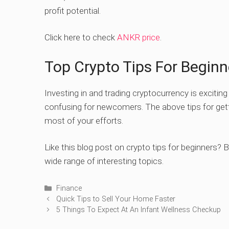
profit potential.
Click here to check
ANKR price
.
Top Crypto Tips For Beginn
Investing in and trading cryptocurrency is excitin
confusing for newcomers. The above tips for gett
most of your efforts.
Like this blog post on crypto tips for beginners? 
wide range of interesting topics.
Categories
Finance
Quick Tips to Sell Your Home Faster
5 Things To Expect At An Infant Wellness Checkup