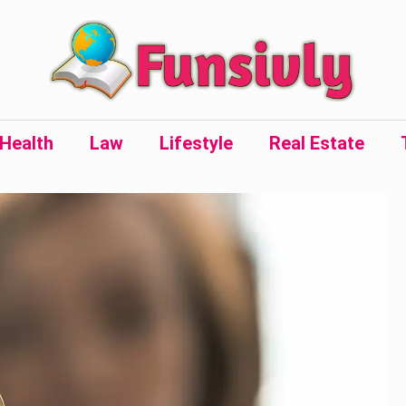
Health
Law
Lifestyle
Real Estate