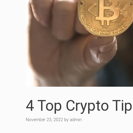
4 Top Crypto Tip
November 23, 2022
by
admin