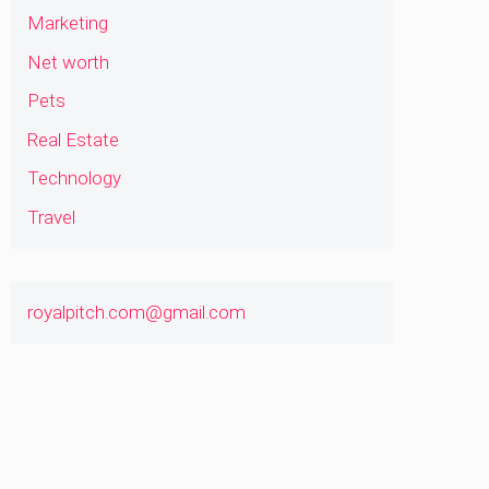
Marketing
Net worth
Pets
Real Estate
Technology
Travel
royalpitch.com@gmail.com