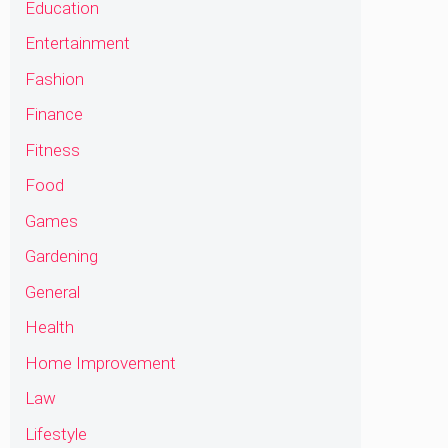
Education
Entertainment
Fashion
Finance
Fitness
Food
Games
Gardening
General
Health
Home Improvement
Law
Lifestyle