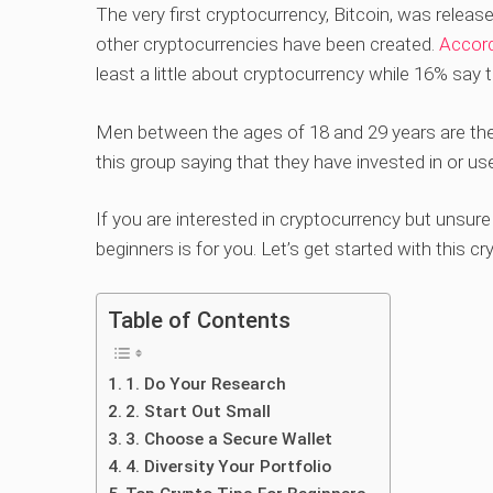
The very first cryptocurrency, Bitcoin, was releas
other cryptocurrencies have been created.
Accord
least a little about cryptocurrency while 16% say 
Men between the ages of 18 and 29 years are the 
this group saying that they have invested in or u
If you are interested in cryptocurrency but unsure 
beginners is for you. Let’s get started with this cr
Table of Contents
1. Do Your Research
2. Start Out Small
3. Choose a Secure Wallet
4. Diversity Your Portfolio