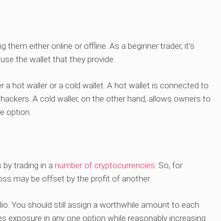
them either online or offline. As a beginner trader, it’s
use the wallet that they provide.
er a hot waller or a cold wallet. A hot wallet is connected to
f hackers. A cold waller, on the other hand, allows owners to
e option.
by trading in a
number of cryptocurrencies
. So, for
loss may be offset by the profit of another.
folio. You should still assign a worthwhile amount to each
zes exposure in any one option while reasonably increasing