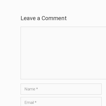
Leave a Comment
Comment
Name
Email