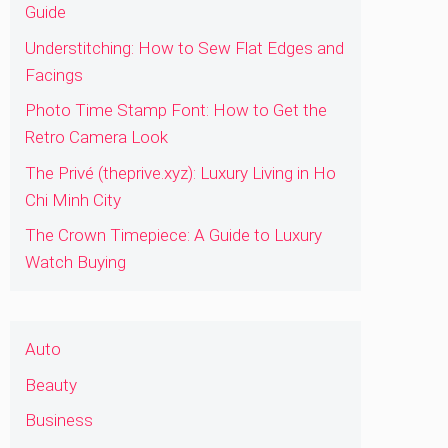
Guide
Understitching: How to Sew Flat Edges and
Facings
Photo Time Stamp Font: How to Get the
Retro Camera Look
The Privé (theprive.xyz): Luxury Living in Ho
Chi Minh City
The Crown Timepiece: A Guide to Luxury
Watch Buying
Auto
Beauty
Business