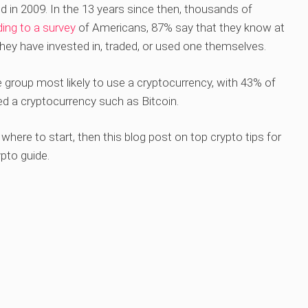
ed in 2009. In the 13 years since then, thousands of
ing to a survey
of Americans, 87% say that they know at
they have invested in, traded, or used one themselves.
group most likely to use a cryptocurrency, with 43% of
sed a cryptocurrency such as Bitcoin.
where to start, then this blog post on top crypto tips for
ypto guide.