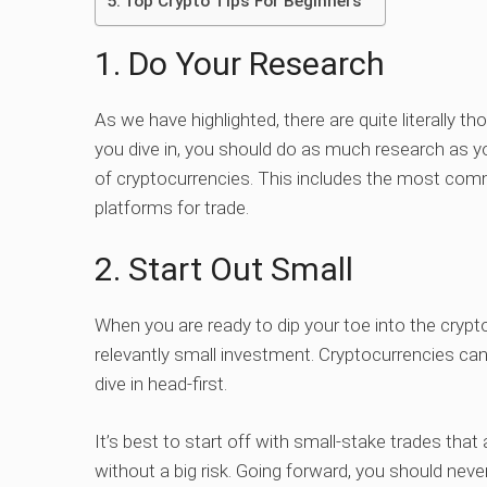
Top Crypto Tips For Beginners
1. Do Your Research
As we have highlighted, there are quite literally t
you dive in, you should do as much research as yo
of cryptocurrencies. This includes the most comm
platforms for trade.
2. Start Out Small
When you are ready to dip your toe into the crypt
relevantly small investment. Cryptocurrencies can 
dive in head-first.
It’s best to start off with small-stake trades tha
without a big risk. Going forward, you should neve