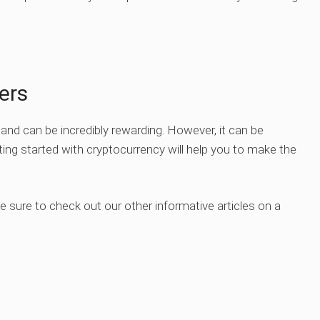
ers
g and can be incredibly rewarding. However, it can be
ing started with cryptocurrency will help you to make the
Be sure to check out our other informative articles on a