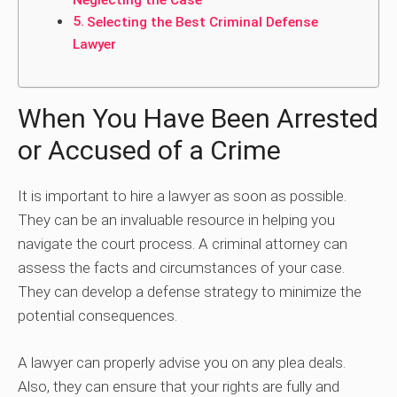
Neglecting the Case
Selecting the Best Criminal Defense
Lawyer
When You Have Been Arrested
or Accused of a Crime
It is important to hire a lawyer as soon as possible.
They can be an invaluable resource in helping you
navigate the court process. A criminal attorney can
assess the facts and circumstances of your case.
They can develop a defense strategy to minimize the
potential consequences.
A lawyer can properly advise you on any plea deals.
Also, they can ensure that your rights are fully and