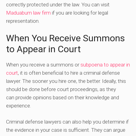
correctly protected under the law. You can visit
Maduabum law firm
if you are looking for legal
representation.
When You Receive Summons
to Appear in Court
When you receive a summons or
subpoena to appear in
court
, it is often beneficial to hire a criminal defense
lawyer. The sooner you hire one, the better. Ideally, this
should be done before court proceedings, as they
can provide opinions based on their knowledge and
experience.
Criminal defense lawyers can also help you determine if
the evidence in your case is sufficient. They can argue