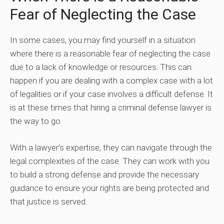
Fear of Neglecting the Case
In some cases, you may find yourself in a situation
where there is a reasonable fear of neglecting the case
due to a lack of knowledge or resources. This can
happen if you are dealing with a complex case with a lot
of legalities or if your case involves a difficult defense. It
is at these times that hiring a criminal defense lawyer is
the way to go.
With a lawyer’s expertise, they can navigate through the
legal complexities of the case. They can work with you
to build a strong defense and provide the necessary
guidance to ensure your rights are being protected and
that justice is served.