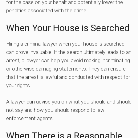
for the case on your behalf and potentially lower the
penalties associated with the crime.
When Your House is Searched
Hiring a criminal lawyer when your house is searched
can prove invaluable. If the search ultimately leads to an
arrest, a lawyer can help you avoid making incriminating
or otherwise damaging statements. They can ensure
that the arrest is lawful and conducted with respect for
your rights.
A lawyer can advise you on what you should and should
not say and how you should respond to law
enforcement agents.
When There is a Reasonable