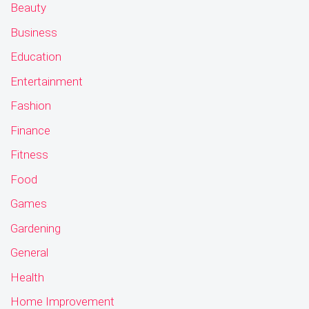
Beauty
Business
Education
Entertainment
Fashion
Finance
Fitness
Food
Games
Gardening
General
Health
Home Improvement