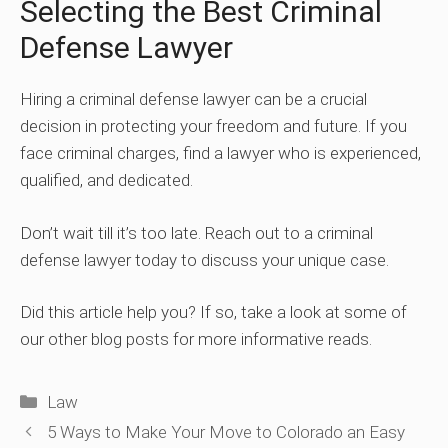
Selecting the Best Criminal
Defense Lawyer
Hiring a criminal defense lawyer can be a crucial
decision in protecting your freedom and future. If you
face criminal charges, find a lawyer who is experienced,
qualified, and dedicated.
Don’t wait till it’s too late. Reach out to a criminal
defense lawyer today to discuss your unique case.
Did this article help you? If so, take a look at some of
our other blog posts for more informative reads.
Categories
Law
5 Ways to Make Your Move to Colorado an Easy