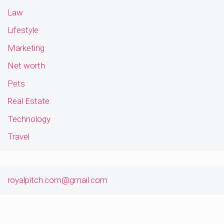
Law
Lifestyle
Marketing
Net worth
Pets
Real Estate
Technology
Travel
royalpitch.com@gmail.com