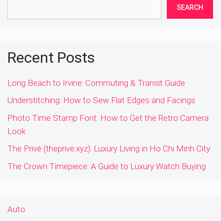
SEARCH
Recent Posts
Long Beach to Irvine: Commuting & Transit Guide
Understitching: How to Sew Flat Edges and Facings
Photo Time Stamp Font: How to Get the Retro Camera
Look
The Privé (theprive.xyz): Luxury Living in Ho Chi Minh City
The Crown Timepiece: A Guide to Luxury Watch Buying
Auto