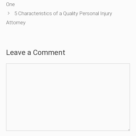
One
5 Characteristics of a Quality Personal Injury
Attorney
Leave a Comment
Comment