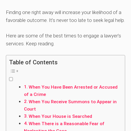
Finding one right away will increase your likelihood of a
favorable outcome. It’s never too late to seek legal help.
Here are some of the best times to engage a lawyer’s
services. Keep reading.
Table of Contents
When You Have Been Arrested or Accused
of a Crime
When You Receive Summons to Appear in
Court
When Your House is Searched
When There is a Reasonable Fear of