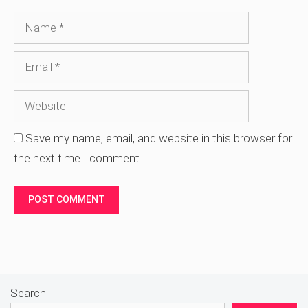
Name
Email
Website
Save my name, email, and website in this browser for
the next time I comment.
Search