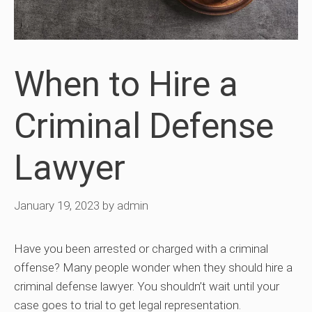
When to Hire a
Criminal Defense
Lawyer
January 19, 2023
by
admin
Have you been arrested or charged with a criminal
offense? Many people wonder when they should hire a
criminal defense lawyer. You shouldn’t wait until your
case goes to trial to get legal representation.