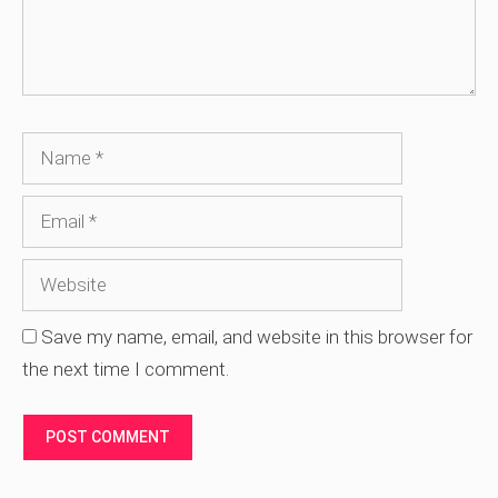
Name
Email
Website
Save my name, email, and website in this browser for
the next time I comment.