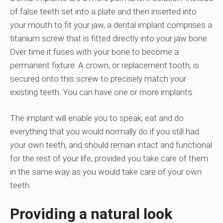
of false teeth set into a plate and then inserted into
your mouth to fit your jaw, a dental implant comprises a
titanium screw that is fitted directly into your jaw bone.
Over time it fuses with your bone to become a
permanent fixture. A crown, or replacement tooth, is
secured onto this screw to precisely match your
existing teeth. You can have one or more implants.
The implant will enable you to speak, eat and do
everything that you would normally do if you still had
your own teeth, and should remain intact and functional
for the rest of your life, provided you take care of them
in the same way as you would take care of your own
teeth.
Providing a natural look