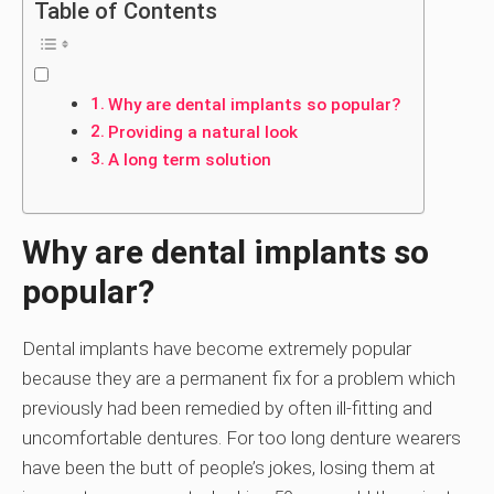
Table of Contents
Why are dental implants so popular?
Providing a natural look
A long term solution
Why are dental implants so
popular?
Dental implants have become extremely popular
because they are a permanent fix for a problem which
previously had been remedied by often ill-fitting and
uncomfortable dentures. For too long denture wearers
have been the butt of people’s jokes, losing them at