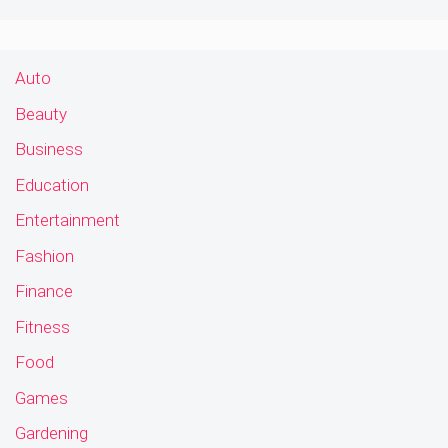
Auto
Beauty
Business
Education
Entertainment
Fashion
Finance
Fitness
Food
Games
Gardening