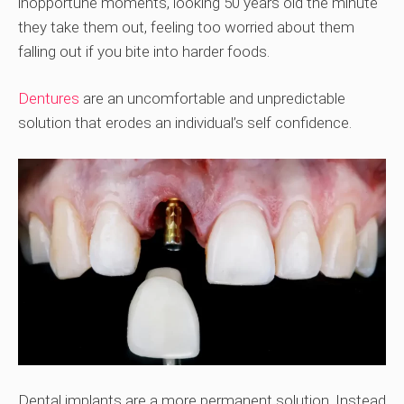
inopportune moments, looking 50 years old the minute
they take them out, feeling too worried about them
falling out if you bite into harder foods.
Dentures
are an uncomfortable and unpredictable
solution that erodes an individual’s self confidence.
Dental implants are a more permanent solution. Instead