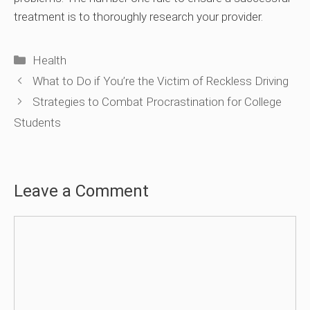
treatment is to thoroughly research your provider.
Categories
Health
What to Do if You’re the Victim of Reckless Driving
Strategies to Combat Procrastination for College
Students
Leave a Comment
Comment