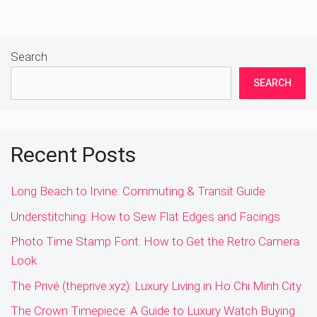
Search
SEARCH
Recent Posts
Long Beach to Irvine: Commuting & Transit Guide
Understitching: How to Sew Flat Edges and Facings
Photo Time Stamp Font: How to Get the Retro Camera
Look
The Privé (theprive.xyz): Luxury Living in Ho Chi Minh City
The Crown Timepiece: A Guide to Luxury Watch Buying