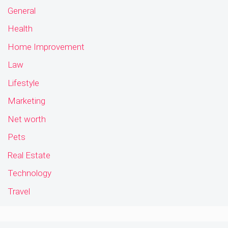
General
Health
Home Improvement
Law
Lifestyle
Marketing
Net worth
Pets
Real Estate
Technology
Travel