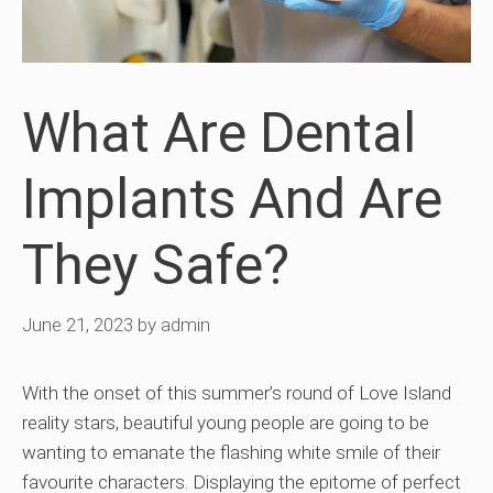
What Are Dental
Implants And Are
They Safe?
June 21, 2023
by
admin
With the onset of this summer’s round of Love Island
reality stars, beautiful young people are going to be
wanting to emanate the flashing white smile of their
favourite characters. Displaying the epitome of perfect