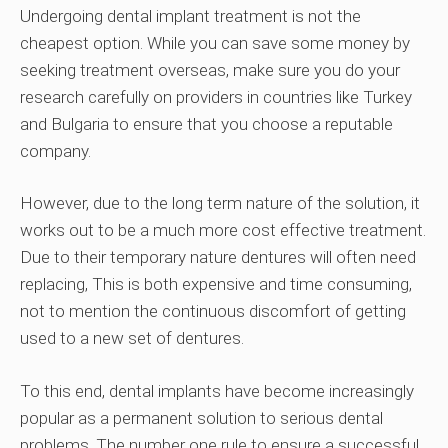
Undergoing dental implant treatment is not the
cheapest option. While you can save some money by
seeking treatment overseas, make sure you do your
research carefully on providers in countries like Turkey
and Bulgaria to ensure that you choose a reputable
company.
However, due to the long term nature of the solution, it
works out to be a much more cost effective treatment.
Due to their temporary nature dentures will often need
replacing, This is both expensive and time consuming,
not to mention the continuous discomfort of getting
used to a new set of dentures.
To this end, dental implants have become increasingly
popular as a permanent solution to serious dental
problems. The number one rule to ensure a successful