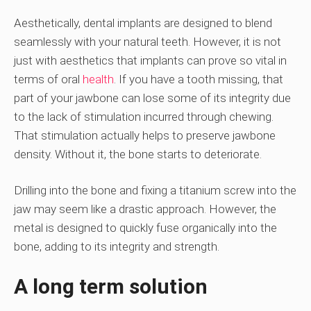
Aesthetically, dental implants are designed to blend
seamlessly with your natural teeth. However, it is not
just with aesthetics that implants can prove so vital in
terms of oral
health
. If you have a tooth missing, that
part of your jawbone can lose some of its integrity due
to the lack of stimulation incurred through chewing.
That stimulation actually helps to preserve jawbone
density. Without it, the bone starts to deteriorate.
Drilling into the bone and fixing a titanium screw into the
jaw may seem like a drastic approach. However, the
metal is designed to quickly fuse organically into the
bone, adding to its integrity and strength.
A long term solution