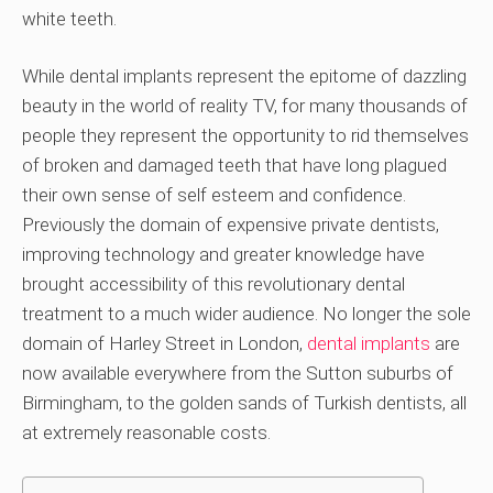
white teeth.
While dental implants represent the epitome of dazzling
beauty in the world of reality TV, for many thousands of
people they represent the opportunity to rid themselves
of broken and damaged teeth that have long plagued
their own sense of self esteem and confidence.
Previously the domain of expensive private dentists,
improving technology and greater knowledge have
brought accessibility of this revolutionary dental
treatment to a much wider audience. No longer the sole
domain of Harley Street in London,
dental implants
are
now available everywhere from the Sutton suburbs of
Birmingham, to the golden sands of Turkish dentists, all
at extremely reasonable costs.