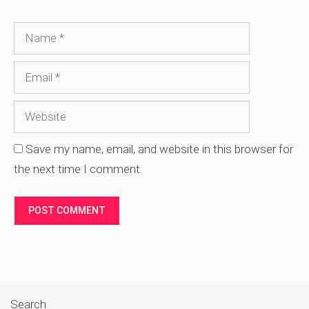
Name
Email
Website
Save my name, email, and website in this browser for
the next time I comment.
Search