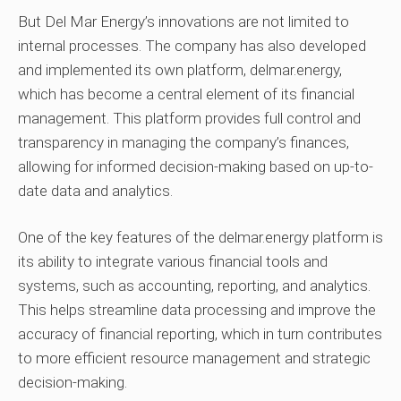
But Del Mar Energy’s innovations are not limited to
internal processes. The company has also developed
and implemented its own platform, delmar.energy,
which has become a central element of its financial
management. This platform provides full control and
transparency in managing the company’s finances,
allowing for informed decision-making based on up-to-
date data and analytics.
One of the key features of the delmar.energy platform is
its ability to integrate various financial tools and
systems, such as accounting, reporting, and analytics.
This helps streamline data processing and improve the
accuracy of financial reporting, which in turn contributes
to more efficient resource management and strategic
decision-making.