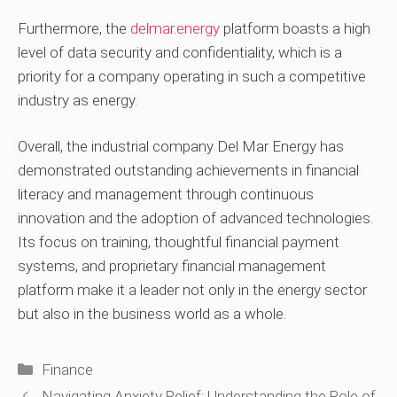
Furthermore, the
delmar.energy
platform boasts a high
level of data security and confidentiality, which is a
priority for a company operating in such a competitive
industry as energy.
Overall, the industrial company Del Mar Energy has
demonstrated outstanding achievements in financial
literacy and management through continuous
innovation and the adoption of advanced technologies.
Its focus on training, thoughtful financial payment
systems, and proprietary financial management
platform make it a leader not only in the energy sector
but also in the business world as a whole.
Categories
Finance
Navigating Anxiety Relief: Understanding the Role of