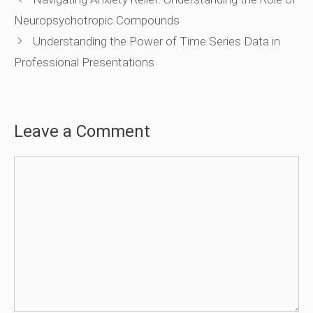
Neuropsychotropic Compounds
Understanding the Power of Time Series Data in
Professional Presentations
Leave a Comment
Comment