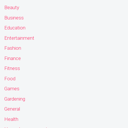
Beauty
Business
Education
Entertainment
Fashion
Finance
Fitness
Food
Games
Gardening
General
Health