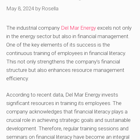
May 8, 2024
by
Rosella
The industrial company
Del Mar Energy
excels not only
in the energy sector but also in financial management.
One of the key elements of its success is the
continuous training of employees in financial literacy.
This not only strengthens the company’s financial
structure but also enhances resource management
efficiency.
According to recent data, Del Mar Energy invests
significant resources in training its employees. The
company acknowledges that financial literacy plays a
crucial role in achieving strategic goals and sustainable
development. Therefore, regular training sessions and
seminars on financial literacy have become an integral