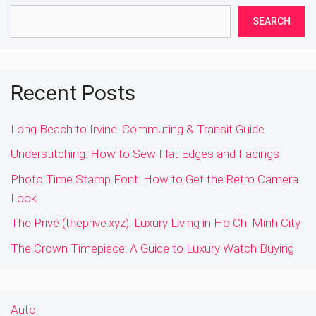
SEARCH
Recent Posts
Long Beach to Irvine: Commuting & Transit Guide
Understitching: How to Sew Flat Edges and Facings
Photo Time Stamp Font: How to Get the Retro Camera
Look
The Privé (theprive.xyz): Luxury Living in Ho Chi Minh City
The Crown Timepiece: A Guide to Luxury Watch Buying
Auto