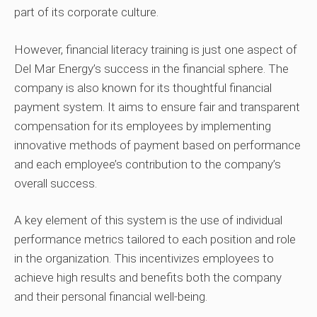
part of its corporate culture.
However, financial literacy training is just one aspect of
Del Mar Energy’s success in the financial sphere. The
company is also known for its thoughtful financial
payment system. It aims to ensure fair and transparent
compensation for its employees by implementing
innovative methods of payment based on performance
and each employee’s contribution to the company’s
overall success.
A key element of this system is the use of individual
performance metrics tailored to each position and role
in the organization. This incentivizes employees to
achieve high results and benefits both the company
and their personal financial well-being.