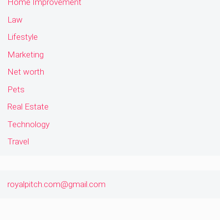
Home Improvement
Law
Lifestyle
Marketing
Net worth
Pets
Real Estate
Technology
Travel
royalpitch.com@gmail.com