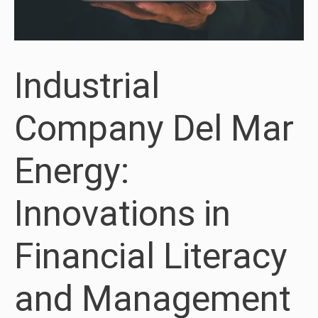
Industrial
Company Del Mar
Energy:
Innovations in
Financial Literacy
and Management