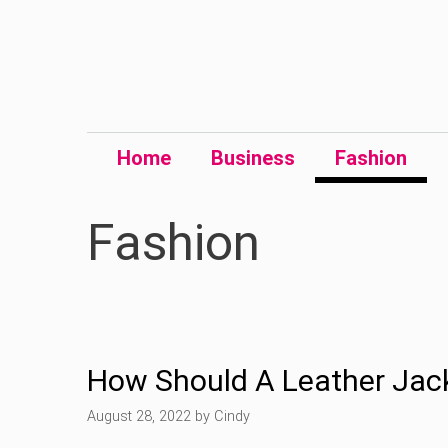
Skip
to
content
Home
Business
Fashion
Fashion
How Should A Leather Jack
August 28, 2022
by
Cindy