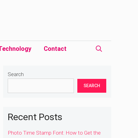
Technology
Contact
Search
SEARCH
Recent Posts
Photo Time Stamp Font: How to Get the