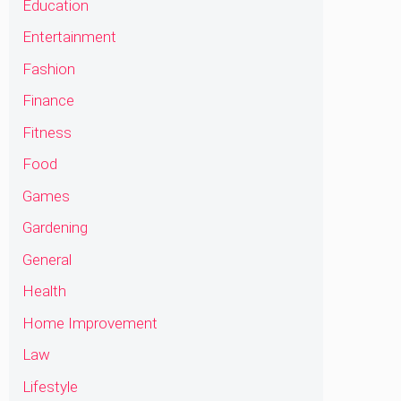
Education
Entertainment
Fashion
Finance
Fitness
Food
Games
Gardening
General
Health
Home Improvement
Law
Lifestyle