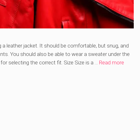
 a leather jacket. It should be comfortable, but snug, and
ts. You should also be able to wear a sweater under the
or selecting the correct fit. Size Size is a …
Read more