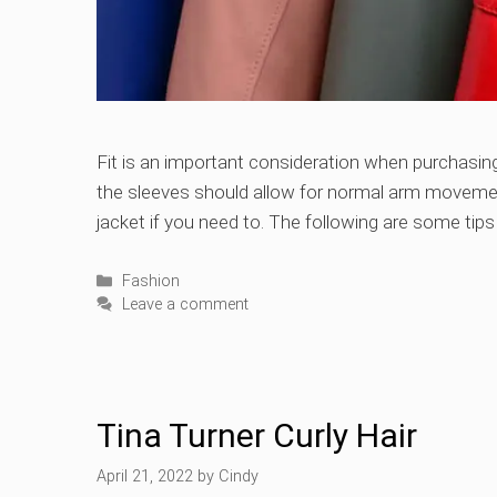
Fit is an important consideration when purchasing
the sleeves should allow for normal arm movemen
jacket if you need to. The following are some tips f
Categories
Fashion
Leave a comment
Tina Turner Curly Hair
April 21, 2022
by
Cindy