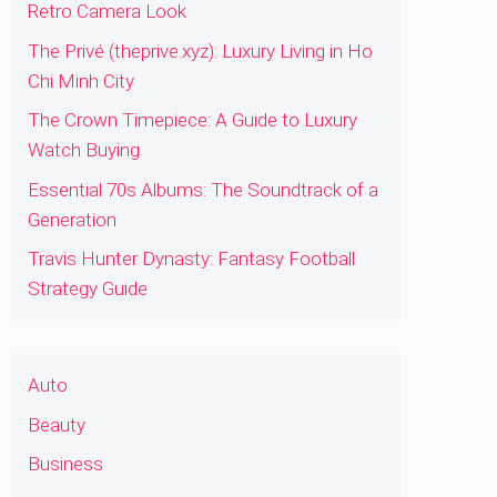
Retro Camera Look
The Privé (theprive.xyz): Luxury Living in Ho
Chi Minh City
The Crown Timepiece: A Guide to Luxury
Watch Buying
Essential 70s Albums: The Soundtrack of a
Generation
Travis Hunter Dynasty: Fantasy Football
Strategy Guide
Auto
Beauty
Business