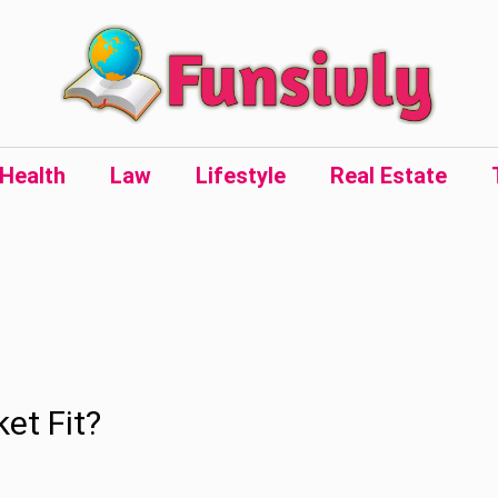
Health
Law
Lifestyle
Real Estate
et Fit?