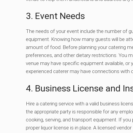
3. Event Needs
The needs of your event include the number of g
equipment.
Knowing how many guests will be atten
amount of food. Before planning your catering me
preferences, and other dietary restrictions. You 
venue may have specific equipment available, or y
experienced caterer may have connections with o
4. Business License and In
Hire a catering service with a valid business licen
the appropriate party is responsible for any empl
cooking, serving, and transport equipment. If you p
proper liquor license is in place.
A licensed vendor 