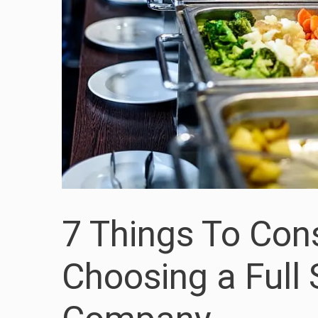
7 Things To Con
Choosing a Full 