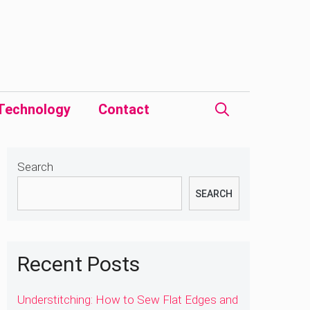
Technology
Contact
Search
SEARCH
Recent Posts
Understitching: How to Sew Flat Edges and