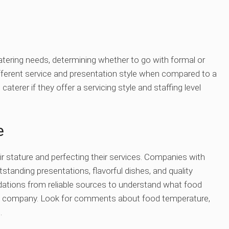
atering needs, determining whether to go with formal or
ifferent service and presentation style when compared to a
aterer if they offer a servicing style and staffing level
e
ir stature and perfecting their services. Companies with
tstanding presentations, flavorful dishes, and quality
ations from reliable sources to understand what food
ring company. Look for comments about food temperature,
.