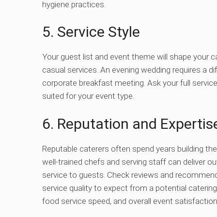
hygiene practices.
5. Service Style
Your guest list and event theme will shape your c
casual services. An evening wedding requires a d
corporate breakfast meeting. Ask your full service c
suited for your event type.
6. Reputation and Expertis
Reputable caterers often spend years building the
well-trained chefs and serving staff can deliver ou
service to guests. Check reviews and recommend
service quality to expect from a potential cate
food service speed, and overall event satisfaction