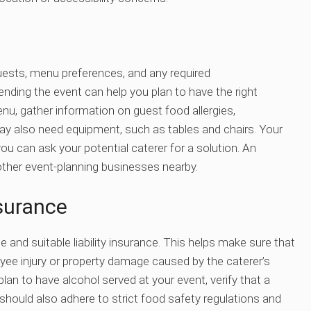
uests, menu preferences, and any required
ding the event can help you plan to have the right
nu, gather information on guest food allergies,
may also need equipment, such as tables and chairs. Your
ou can ask your potential caterer for a solution. An
ther event-planning businesses nearby.
surance
se and suitable liability insurance. This helps make sure that
oyee injury or property damage caused by the caterer’s
lan to have alcohol served at your event, verify that a
should also adhere to strict food safety regulations and