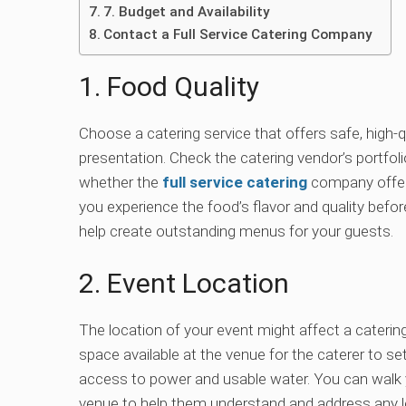
7. Budget and Availability
Contact a Full Service Catering Company
1. Food Quality
Choose a catering service that offers safe, high-q
presentation. Check the catering vendor’s portfol
whether the
full service catering
company offers
you experience the food’s flavor and quality befo
help create outstanding menus for your guests.
2. Event Location
The location of your event might affect a catering
space available at the venue for the caterer to s
access to power and usable water. You can walk y
venue to help them understand and address any lo