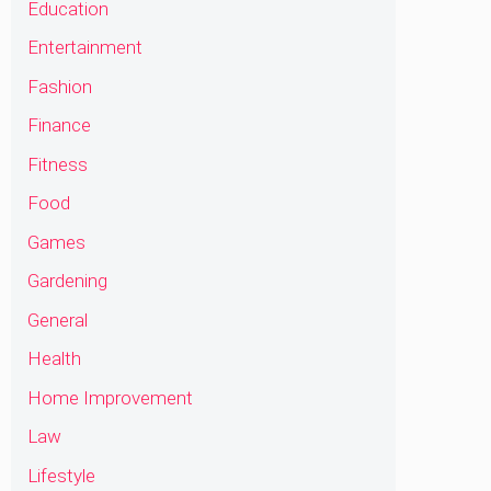
Education
Entertainment
Fashion
Finance
Fitness
Food
Games
Gardening
General
Health
Home Improvement
Law
Lifestyle