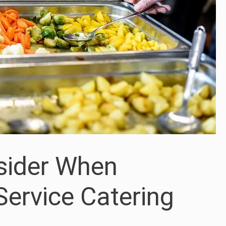
sider When
Service Catering