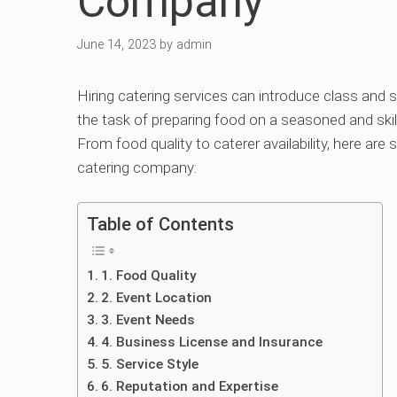
Company
June 14, 2023
by
admin
Hiring catering services can introduce class and s
the task of preparing food on a seasoned and skill
From food quality to caterer availability, here are
catering company:
Table of Contents
1. Food Quality
2. Event Location
3. Event Needs
4. Business License and Insurance
5. Service Style
6. Reputation and Expertise