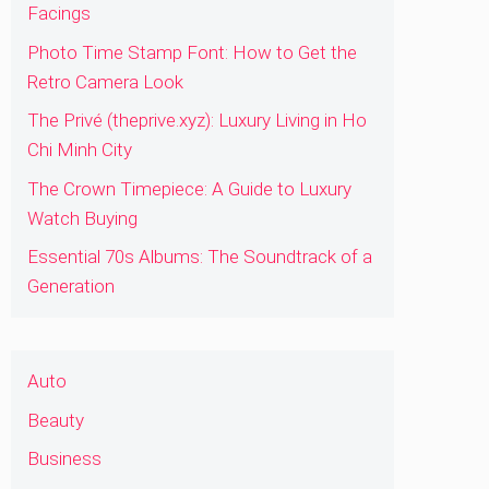
Facings
Photo Time Stamp Font: How to Get the
Retro Camera Look
The Privé (theprive.xyz): Luxury Living in Ho
Chi Minh City
The Crown Timepiece: A Guide to Luxury
Watch Buying
Essential 70s Albums: The Soundtrack of a
Generation
Auto
Beauty
Business