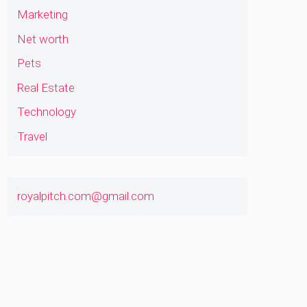
Marketing
Net worth
Pets
Real Estate
Technology
Travel
royalpitch.com@gmail.com