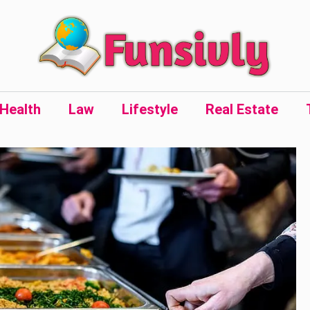
Health
Law
Lifestyle
Real Estate