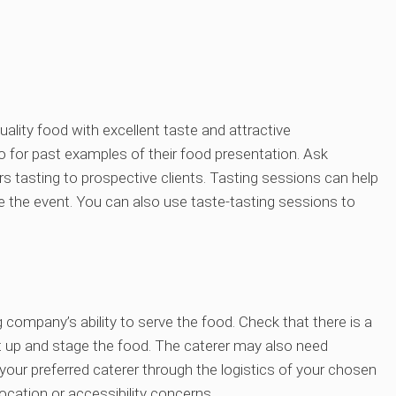
uality food with excellent taste and attractive
io for past examples of their food presentation. Ask
 tasting to prospective clients. Tasting sessions can help
re the event. You can also use taste-tasting sessions to
 company’s ability to serve the food. Check that there is a
et up and stage the food. The caterer may also need
our preferred caterer through the logistics of your chosen
cation or accessibility concerns.