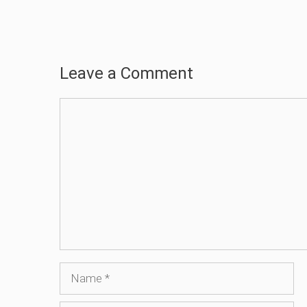
Leave a Comment
Comment
Name