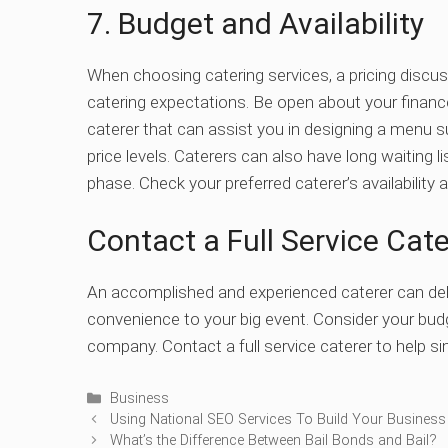
7. Budget and Availability
When choosing catering services, a pricing discu
catering expectations. Be open about your finance
caterer that can assist you in designing a menu su
price levels.
Caterers can also have long waiting li
phase. Check your preferred caterer’s availabilit
Contact a Full Service Ca
An accomplished and experienced caterer can deli
convenience to your big event. Consider your budg
company. Contact a full service caterer to help sim
Categories
Business
Using National SEO Services To Build Your Business
What’s the Difference Between Bail Bonds and Bail?