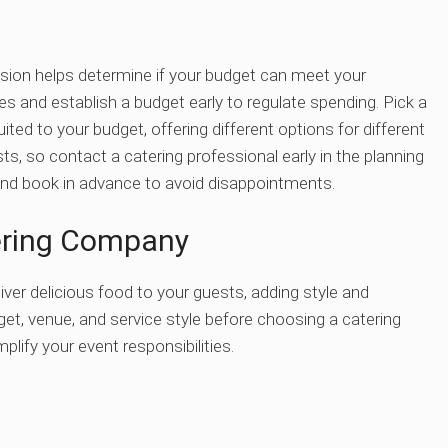
ssion helps determine if your budget can meet your
s and establish a budget early to regulate spending. Pick a
ited to your budget, offering different options for different
sts, so contact a catering professional early in the planning
y and book in advance to avoid disappointments.
tering Company
ver delicious food to your guests, adding style and
et, venue, and service style before choosing a catering
plify your event responsibilities.