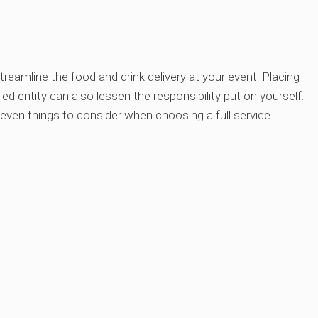
treamline the food and drink delivery at your event. Placing
ed entity can also lessen the responsibility put on yourself.
 seven things to consider when choosing a full service